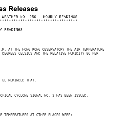
 WEATHER NO. 250 - HOURLY READINGS
*
*
*
*
*
*
*
*
*
*
*
*
*
*
*
*
*
*
*
*
*
*
*
*
*
*
*
*
*
*
*
*
*
*
Y READINGS
P.M. AT THE HONG KONG OBSERVATORY THE AIR TEMPERATURE
8 DEGREES CELSIUS AND THE RELATIVE HUMIDITY 86 PER
E BE REMINDED THAT:
ROPICAL CYCLONE SIGNAL NO. 3 HAS BEEN ISSUED.
IR TEMPERATURES AT OTHER PLACES WERE: