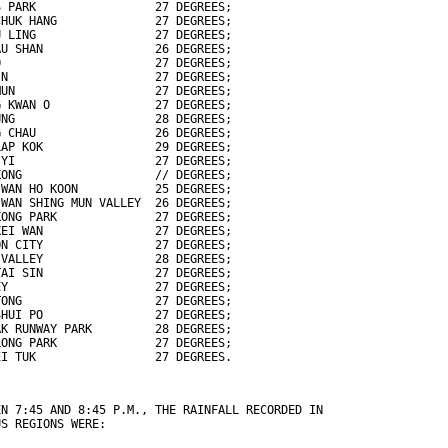
S PARK                 27 DEGREES;
CHUK HANG              27 DEGREES;
U LING                 27 DEGREES;
AU SHAN                26 DEGREES;
O                      27 DEGREES;
IN                     27 DEGREES;
MUN                    27 DEGREES;
G KWAN O               27 DEGREES;
UNG                    28 DEGREES;
G CHAU                 26 DEGREES;
LAP KOK                29 DEGREES;
 YI                    27 DEGREES;
KONG                   // DEGREES;
 WAN HO KOON           25 DEGREES;
 WAN SHING MUN VALLEY  26 DEGREES;
KONG PARK              27 DEGREES;
KEI WAN                27 DEGREES;
ON CITY                27 DEGREES;
 VALLEY                28 DEGREES;
TAI SIN                27 DEGREES;
EY                     27 DEGREES;
TONG                   27 DEGREES;
SHUI PO                27 DEGREES;
AK RUNWAY PARK         28 DEGREES;
LONG PARK              27 DEGREES;
EI TUK                 27 DEGREES.
EN 7:45 AND 8:45 P.M., THE RAINFALL RECORDED IN
US REGIONS WERE: