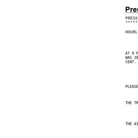
PRESS
*
*
*
*
*
HOURL
AT 9 
WAS 2
CENT.
PLEAS
THE T
THE A