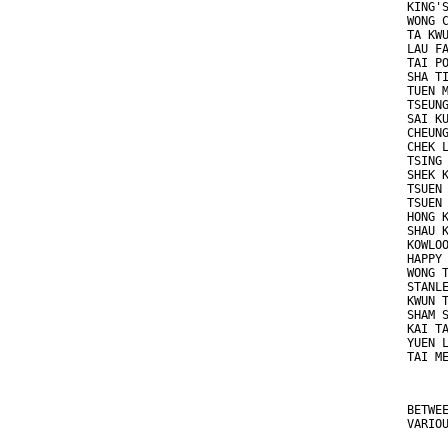
KING'
WONG 
TA KW
LAU F
TAI P
SHA T
TUEN 
TSEUN
SAI K
CHEUN
CHEK 
TSING
SHEK 
TSUEN
TSUEN
HONG 
SHAU 
KOWLO
HAPPY
WONG 
STANL
KWUN 
SHAM 
KAI T
YUEN 
TAI M
BETWE
VARIO