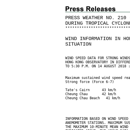
PRESS WEATHER NO. 210 
DURING TROPICAL CYCLON
*
*
*
*
*
*
*
*
*
*
*
*
*
*
*
*
*
*
*
*
*
*
*
*
*
*
*
WIND INFORMATION IN HO
SITUATION
WIND SPEED DATA FOR STRONG WIND
HONG KONG OBSERVATORY IN DIFFER
TO 5:30 P.M. ON 14 AUGUST 2018 
Maximum sustained wind speed re
Strong force (Force 6-7)       
Tate's Cairn      43 km/h      
Cheung Chau       42 km/h      
Cheung Chau Beach   41 km/h    
INFORMATION BASED ON WIND SPEED
ANEMOMETER STATIONS. MAXIMUM SU
THE MAXIMUM 10-MINUTE MEAN WIND