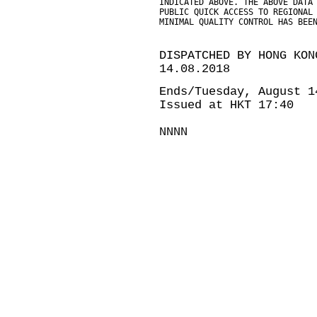
INDICATED ABOVE. THE ABOVE DATA
PUBLIC QUICK ACCESS TO REGIONAL
MINIMAL QUALITY CONTROL HAS BEE
DISPATCHED BY HONG KON
14.08.2018
Ends/Tuesday, August 1
Issued at HKT 17:40
NNNN