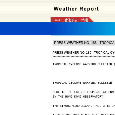
PRESS WEATHER NO. 186 - TROPICAL CY
*
*
*
*
*
*
*
*
*
*
*
*
*
*
*
*
*
*
*
*
*
*
*
*
*
*
*
*
*
*
*
*
*
*
*
*
*
*
*
*
*
*
*
*
*
*
*
*
TROPICAL CYCLONE WARNING BULLETIN 
TROPICAL CYCLONE WARNING BULLETIN
HERE IS THE LATEST TROPICAL CYCLON
BY THE HONG KONG OBSERVATORY.
THE STRONG WIND SIGNAL, NO. 3 IS I