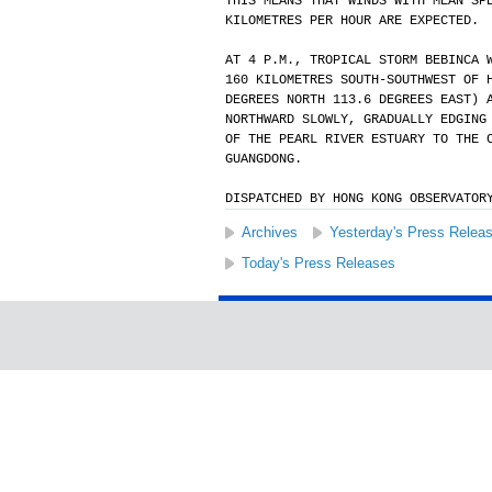
THIS MEANS THAT WINDS WITH MEAN SP
KILOMETRES PER HOUR ARE EXPECTED.
AT 4 P.M., TROPICAL STORM BEBINCA 
160 KILOMETRES SOUTH-SOUTHWEST OF 
DEGREES NORTH 113.6 DEGREES EAST) 
NORTHWARD SLOWLY, GRADUALLY EDGING
OF THE PEARL RIVER ESTUARY TO THE 
GUANGDONG.
DISPATCHED BY HONG KONG OBSERVATOR
Archives
Yesterday's Press Relea
Today's Press Releases