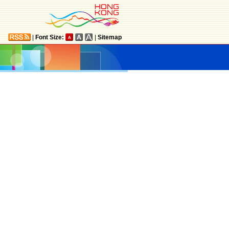
|
Font Size:
|
Sitemap