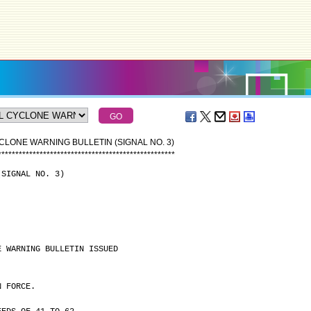
CLONE WARNING BULLETIN (SIGNAL NO. 3)
*
*
*
*
*
*
*
*
*
*
*
*
*
*
*
*
*
*
*
*
*
*
*
*
*
*
*
*
*
*
*
*
*
*
*
*
*
*
*
*
*
*
*
*
*
*
*
*
*
*
*
(SIGNAL NO. 3)
E WARNING BULLETIN ISSUED
N FORCE.