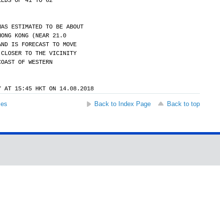
EEDS OF 41 TO 62
WAS ESTIMATED TO BE ABOUT
HONG KONG (NEAR 21.0
AND IS FORECAST TO MOVE
 CLOSER TO THE VICINITY
COAST OF WESTERN
Y AT 15:45 HKT ON 14.08.2018
ses
Back to Index Page
Back to top