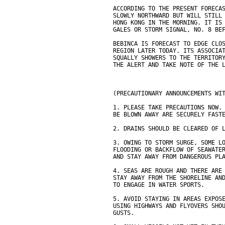
ACCORDING TO THE PRESENT FORECA
SLOWLY NORTHWARD BUT WILL STILL
HONG KONG IN THE MORNING. IT IS
GALES OR STORM SIGNAL, NO. 8 BE
BEBINCA IS FORECAST TO EDGE CLO
REGION LATER TODAY. ITS ASSOCIA
SQUALLY SHOWERS TO THE TERRITOR
THE ALERT AND TAKE NOTE OF THE 
(PRECAUTIONARY ANNOUNCEMENTS WI
1. PLEASE TAKE PRECAUTIONS NOW.
BE BLOWN AWAY ARE SECURELY FAST
2. DRAINS SHOULD BE CLEARED OF 
3. OWING TO STORM SURGE, SOME L
FLOODING OR BACKFLOW OF SEAWATE
AND STAY AWAY FROM DANGEROUS PL
4. SEAS ARE ROUGH AND THERE ARE
STAY AWAY FROM THE SHORELINE AN
TO ENGAGE IN WATER SPORTS.
5. AVOID STAYING IN AREAS EXPOS
USING HIGHWAYS AND FLYOVERS SHO
GUSTS.