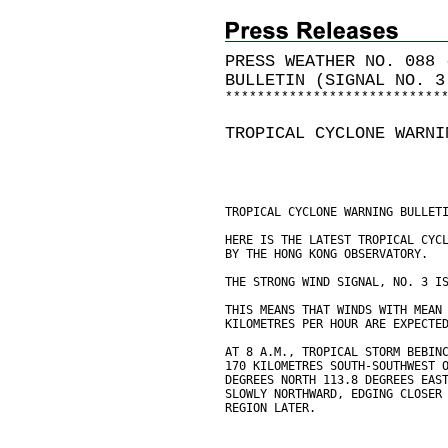
PRESS WEATHER NO. 088 
BULLETIN (SIGNAL NO. 3
*
*
*
*
*
*
*
*
*
*
*
*
*
*
*
*
*
*
*
*
*
*
*
*
*
*
*
TROPICAL CYCLONE WARNI
TROPICAL CYCLONE WARNING BULLET
HERE IS THE LATEST TROPICAL CYC
BY THE HONG KONG OBSERVATORY.
THE STRONG WIND SIGNAL, NO. 3 I
THIS MEANS THAT WINDS WITH MEAN
KILOMETRES PER HOUR ARE EXPECTE
AT 8 A.M., TROPICAL STORM BEBIN
170 KILOMETRES SOUTH-SOUTHWEST 
DEGREES NORTH 113.8 DEGREES EAS
SLOWLY NORTHWARD, EDGING CLOSER
REGION LATER.