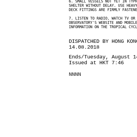
6. SMALL VESSELS NOT YET IN TYP
SHELTER WITHOUT DELAY. USE HEAV
DECK FITTINGS ARE FIRMLY FASTEN
7. LISTEN TO RADIO, WATCH TV OR
OBSERVATORY'S WEBSITE AND MOBIL
INFORMATION ON THE TROPICAL CYC
DISPATCHED BY HONG KON
14.08.2018
Ends/Tuesday, August 1
Issued at HKT 7:46
NNNN