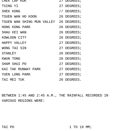
CHEK LAP KOK                27 DEGREES;
TSING YI                    27 DEGREES;
SHEK KONG                   // DEGREES;
TSUEN WAN HO KOON           26 DEGREES;
TSUEN WAN SHING MUN VALLEY  26 DEGREES;
HONG KONG PARK              26 DEGREES;
SHAU KEI WAN                26 DEGREES;
KOWLOON CITY                26 DEGREES;
HAPPY VALLEY                27 DEGREES;
WONG TAI SIN                27 DEGREES;
STANLEY                     26 DEGREES;
KWUN TONG                   26 DEGREES;
SHAM SHUI PO                27 DEGREES;
KAI TAK RUNWAY PARK         27 DEGREES;
YUEN LONG PARK              27 DEGREES;
TAI MEI TUK                 26 DEGREES.
BETWEEN 1:45 AND 2:45 A.M., THE RAINFALL RECORDED IN
VARIOUS REGIONS WERE:
TAI PO                           1 TO 19 MM;