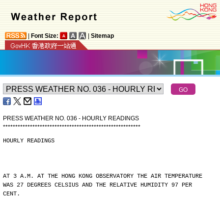
|
Font Size:
|
Sitemap
PRESS WEATHER NO. 036 - HOURLY READINGS
*
*
*
*
*
*
*
*
*
*
*
*
*
*
*
*
*
*
*
*
*
*
*
*
*
*
*
*
*
*
*
*
*
*
*
*
*
*
*
*
*
*
*
*
*
*
*
*
*
*
*
*
*
*
*
*
HOURLY READINGS
AT 3 A.M. AT THE HONG KONG OBSERVATORY THE AIR TEMPERATURE
WAS 27 DEGREES CELSIUS AND THE RELATIVE HUMIDITY 97 PER
CENT.