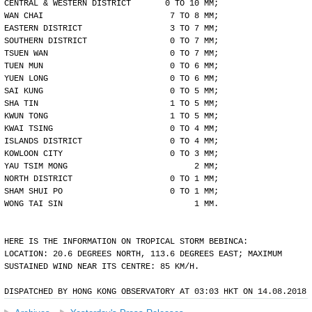
CENTRAL & WESTERN DISTRICT       0 TO 10 MM;
WAN CHAI                          7 TO 8 MM;
EASTERN DISTRICT                  3 TO 7 MM;
SOUTHERN DISTRICT                 0 TO 7 MM;
TSUEN WAN                         0 TO 7 MM;
TUEN MUN                          0 TO 6 MM;
YUEN LONG                         0 TO 6 MM;
SAI KUNG                          0 TO 5 MM;
SHA TIN                           1 TO 5 MM;
KWUN TONG                         1 TO 5 MM;
KWAI TSING                        0 TO 4 MM;
ISLANDS DISTRICT                  0 TO 4 MM;
KOWLOON CITY                      0 TO 3 MM;
YAU TSIM MONG                          2 MM;
NORTH DISTRICT                    0 TO 1 MM;
SHAM SHUI PO                      0 TO 1 MM;
WONG TAI SIN                           1 MM.
HERE IS THE INFORMATION ON TROPICAL STORM BEBINCA:
LOCATION: 20.6 DEGREES NORTH, 113.6 DEGREES EAST; MAXIMUM
SUSTAINED WIND NEAR ITS CENTRE: 85 KM/H.
DISPATCHED BY HONG KONG OBSERVATORY AT 03:03 HKT ON 14.08.2018