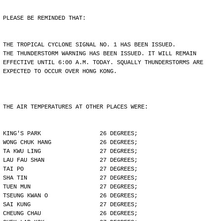
PLEASE BE REMINDED THAT:
THE TROPICAL CYCLONE SIGNAL NO. 1 HAS BEEN ISSUED.
THE THUNDERSTORM WARNING HAS BEEN ISSUED. IT WILL REMAIN
EFFECTIVE UNTIL 6:00 A.M. TODAY. SQUALLY THUNDERSTORMS ARE
EXPECTED TO OCCUR OVER HONG KONG.
THE AIR TEMPERATURES AT OTHER PLACES WERE:
KING'S PARK                 26 DEGREES;
WONG CHUK HANG              26 DEGREES;
TA KWU LING                 27 DEGREES;
LAU FAU SHAN                27 DEGREES;
TAI PO                      27 DEGREES;
SHA TIN                     27 DEGREES;
TUEN MUN                    27 DEGREES;
TSEUNG KWAN O               26 DEGREES;
SAI KUNG                    27 DEGREES;
CHEUNG CHAU                 26 DEGREES;