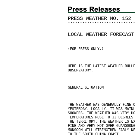
PRESS WEATHER NO. 152 
*
*
*
*
*
*
*
*
*
*
*
*
*
*
*
*
*
*
*
*
*
*
*
*
*
*
*
LOCAL WEATHER FORECAST
(FOR PRESS ONLY.)
HERE IS THE LATEST WEATHER BULL
OBSERVATORY.
GENERAL SITUATION
THE WEATHER WAS GENERALLY FINE 
YESTERDAY. LOCALLY, IT WAS MAIN
SHOWERS. THE WEATHER WAS VERY H
TEMPERATURES ROSE TO 33 DEGREES
THE TERRITORY. THE WEATHER IS E
FINE AND VERY HOT OVER GUANGDON
MONSOON WILL STRENGTHEN EARLY N
TO THE SOUTH CHINA COAST.