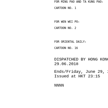
FOR MING PAO AND TA KUNG PAO:
CARTOON NO. 1
FOR WEN WEI PO:
CARTOON NO. 2
FOR ORIENTAL DAILY:
CARTOON NO. 16
DISPATCHED BY HONG KON
29.06.2018
Ends/Friday, June 29, 
Issued at HKT 23:15
NNNN