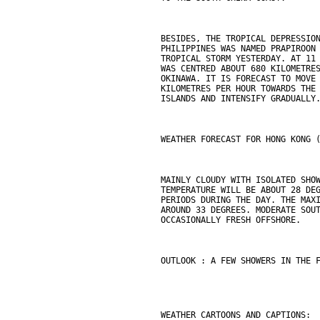
BESIDES, THE TROPICAL DEPRESSIO
PHILIPPINES WAS NAMED PRAPIROON
TROPICAL STORM YESTERDAY. AT 11
WAS CENTRED ABOUT 680 KILOMETRE
OKINAWA. IT IS FORECAST TO MOVE
KILOMETRES PER HOUR TOWARDS THE
ISLANDS AND INTENSIFY GRADUALLY
WEATHER FORECAST FOR HONG KONG 
MAINLY CLOUDY WITH ISOLATED SHO
TEMPERATURE WILL BE ABOUT 28 DE
PERIODS DURING THE DAY. THE MAX
AROUND 33 DEGREES. MODERATE SOU
OCCASIONALLY FRESH OFFSHORE.
OUTLOOK : A FEW SHOWERS IN THE 
WEATHER CARTOONS AND CAPTIONS: