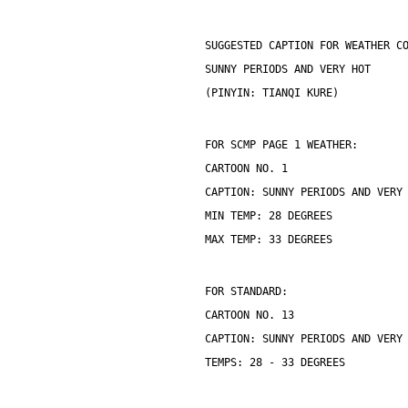
SUGGESTED CAPTION FOR WEATHER C
SUNNY PERIODS AND VERY HOT
(PINYIN: TIANQI KURE)
FOR SCMP PAGE 1 WEATHER:
CARTOON NO. 1
CAPTION: SUNNY PERIODS AND VERY
MIN TEMP: 28 DEGREES
MAX TEMP: 33 DEGREES
FOR STANDARD:
CARTOON NO. 13
CAPTION: SUNNY PERIODS AND VERY
TEMPS: 28 - 33 DEGREES