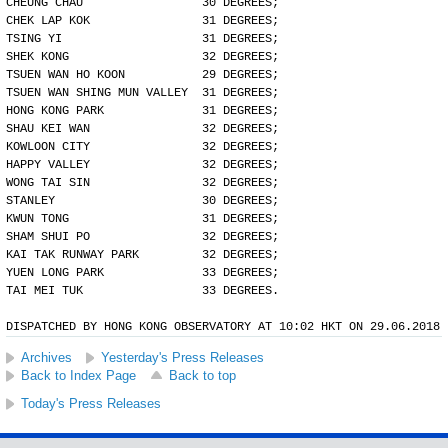
CHEUNG CHAU                 30 DEGREES;
CHEK LAP KOK                31 DEGREES;
TSING YI                    31 DEGREES;
SHEK KONG                   32 DEGREES;
TSUEN WAN HO KOON           29 DEGREES;
TSUEN WAN SHING MUN VALLEY  31 DEGREES;
HONG KONG PARK              31 DEGREES;
SHAU KEI WAN                32 DEGREES;
KOWLOON CITY                32 DEGREES;
HAPPY VALLEY                32 DEGREES;
WONG TAI SIN                32 DEGREES;
STANLEY                     30 DEGREES;
KWUN TONG                   31 DEGREES;
SHAM SHUI PO                32 DEGREES;
KAI TAK RUNWAY PARK         32 DEGREES;
YUEN LONG PARK              33 DEGREES;
TAI MEI TUK                 33 DEGREES.
DISPATCHED BY HONG KONG OBSERVATORY AT 10:02 HKT ON 29.06.2018
Archives
Yesterday's Press Releases
Back to Index Page
Back to top
Today's Press Releases