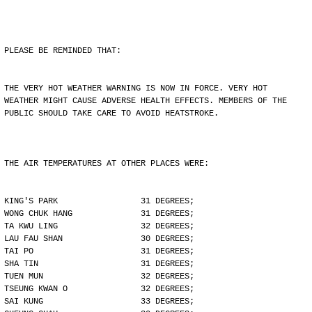
PLEASE BE REMINDED THAT:
THE VERY HOT WEATHER WARNING IS NOW IN FORCE. VERY HOT
WEATHER MIGHT CAUSE ADVERSE HEALTH EFFECTS. MEMBERS OF THE
PUBLIC SHOULD TAKE CARE TO AVOID HEATSTROKE.
THE AIR TEMPERATURES AT OTHER PLACES WERE:
KING'S PARK                 31 DEGREES;
WONG CHUK HANG              31 DEGREES;
TA KWU LING                 32 DEGREES;
LAU FAU SHAN                30 DEGREES;
TAI PO                      31 DEGREES;
SHA TIN                     31 DEGREES;
TUEN MUN                    32 DEGREES;
TSEUNG KWAN O               32 DEGREES;
SAI KUNG                    33 DEGREES;