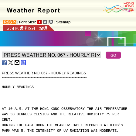
|
Font Size:
|
Sitemap
PRESS WEATHER NO. 067 - HOURLY READINGS
*
*
*
*
*
*
*
*
*
*
*
*
*
*
*
*
*
*
*
*
*
*
*
*
*
*
*
*
*
*
*
*
*
*
*
*
*
*
*
*
*
*
*
*
*
*
*
*
*
*
*
*
*
*
*
*
HOURLY READINGS
AT 10 A.M. AT THE HONG KONG OBSERVATORY THE AIR TEMPERATURE
WAS 30 DEGREES CELSIUS AND THE RELATIVE HUMIDITY 75 PER
CENT.
DURING THE PAST HOUR THE MEAN UV INDEX RECORDED AT KING'S
PARK WAS 5. THE INTENSITY OF UV RADIATION WAS MODERATE.