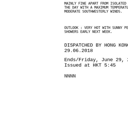
MAINLY FINE APART FROM ISOLATED
THE DAY WITH A MAXIMUM TEMPERAT
MODERATE SOUTHWESTERLY WINDS.
OUTLOOK : VERY HOT WITH SUNNY P
SHOWERS EARLY NEXT WEEK.
DISPATCHED BY HONG KON
29.06.2018
Ends/Friday, June 29, 
Issued at HKT 5:45
NNNN