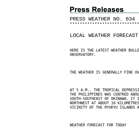
PRESS WEATHER NO. 034 
*
*
*
*
*
*
*
*
*
*
*
*
*
*
*
*
*
*
*
*
*
*
*
*
*
*
*
LOCAL WEATHER FORECAST
HERE IS THE LATEST WEATHER BULL
OBSERVATORY.
THE WEATHER IS GENERALLY FINE O
AT 5 A.M., THE TROPICAL DEPRESS
THE PHILIPPINES WAS CENTRED ABO
SOUTH-SOUTHEAST OF OKINAWA. IT 
NORTHWEST AT ABOUT 10 KILOMETRE
VICINITY OF THE RYUKYU ISLANDS 
WEATHER FORECAST FOR TODAY