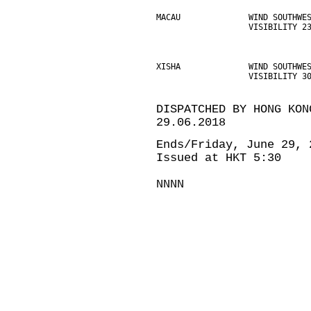
MACAU              WIND SOUTHWE
                   VISIBILITY 2
XISHA              WIND SOUTHWE
                   VISIBILITY 3
DISPATCHED BY HONG KON
29.06.2018
Ends/Friday, June 29, 
Issued at HKT 5:30
NNNN