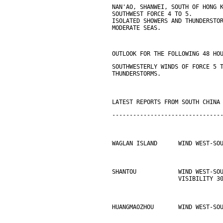
NAN'AO, SHANWEI, SOUTH OF HONG 
SOUTHWEST FORCE 4 TO 5.
ISOLATED SHOWERS AND THUNDERSTO
MODERATE SEAS.
OUTLOOK FOR THE FOLLOWING 48 HO
SOUTHWESTERLY WINDS OF FORCE 5 
THUNDERSTORMS.
LATEST REPORTS FROM SOUTH CHINA
-------------------------------
WAGLAN ISLAND      WIND WEST-SO
SHANTOU            WIND WEST-SO
                   VISIBILITY 3
HUANGMAOZHOU       WIND WEST-SO