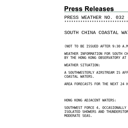
PRESS WEATHER NO. 032 
*
*
*
*
*
*
*
*
*
*
*
*
*
*
*
*
*
*
*
*
*
*
*
*
*
*
*
SOUTH CHINA COASTAL WA
(NOT TO BE ISSUED AFTER 9:30 A.
WEATHER INFORMATION FOR SOUTH C
BY THE HONG KONG OBSERVATORY AT
WEATHER SITUATION:
A SOUTHWESTERLY AIRSTREAM IS AF
COASTAL WATERS.
AREA FORECASTS FOR THE NEXT 24 
HONG KONG ADJACENT WATERS:
SOUTHWEST FORCE 4, OCCASIONALLY
ISOLATED SHOWERS AND THUNDERSTO
MODERATE SEAS.