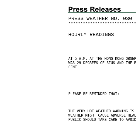
PRESS WEATHER NO. 030 
*
*
*
*
*
*
*
*
*
*
*
*
*
*
*
*
*
*
*
*
*
*
*
*
*
*
*
HOURLY READINGS
AT 5 A.M. AT THE HONG KONG OBSE
WAS 29 DEGREES CELSIUS AND THE 
CENT.
PLEASE BE REMINDED THAT:
THE VERY HOT WEATHER WARNING IS
WEATHER MIGHT CAUSE ADVERSE HEA
PUBLIC SHOULD TAKE CARE TO AVOI