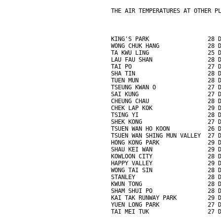
THE AIR TEMPERATURES AT OTHER P
KING'S PARK                 28 
WONG CHUK HANG              28 
TA KWU LING                 25 
LAU FAU SHAN                28 
TAI PO                      27 
SHA TIN                     28 
TUEN MUN                    28 
TSEUNG KWAN O               27 
SAI KUNG                    27 
CHEUNG CHAU                 28 
CHEK LAP KOK                29 
TSING YI                    28 
SHEK KONG                   27 
TSUEN WAN HO KOON           26 
TSUEN WAN SHING MUN VALLEY  27 
HONG KONG PARK              29 
SHAU KEI WAN                29 
KOWLOON CITY                28 
HAPPY VALLEY                29 
WONG TAI SIN                28 
STANLEY                     28 
KWUN TONG                   28 
SHAM SHUI PO                28 
KAI TAK RUNWAY PARK         29 
YUEN LONG PARK              27 
TAI MEI TUK                 27 