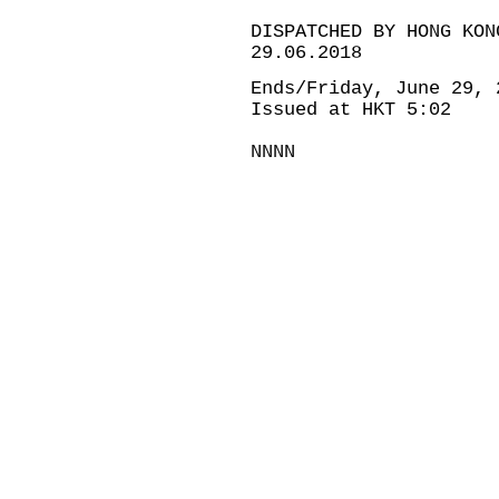
DISPATCHED BY HONG KON
29.06.2018
Ends/Friday, June 29, 
Issued at HKT 5:02
NNNN