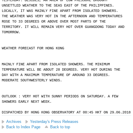
YESTERDAY. BESIDES, AN AREA OF LOW PRESSURE BROUGHT
UNSETTLED WEATHER TO THE SEAS EAST OF THE PHILIPPINES.
LOCALLY, IT WAS MAINLY FINE APART FROM ISOLATED SHOWERS.
THE WEATHER WAS VERY HOT IN THE AFTERNOON AND TEMPERATURES
ROSE TO 33 DEGREES OR ABOVE OVER MOST PARTS OF THE
TERRITORY. IT WILL REMAIN VERY HOT OVER GUANGDONG TODAY AND
TOMORROW.
WEATHER FORECAST FOR HONG KONG
MAINLY FINE APART FROM ISOLATED SHOWERS. THE MINIMUM
TEMPERATURE WILL BE ABOUT 28 DEGREES. VERY HOT DURING THE
DAY WITH A MAXIMUM TEMPERATURE OF AROUND 33 DEGREES.
MODERATE SOUTHWESTERLY WINDS.
OUTLOOK : VERY HOT WITH SUNNY PERIODS ON SATURDAY. A FEW
SHOWERS EARLY NEXT WEEK.
DISPATCHED BY HONG KONG OBSERVATORY AT 00:45 HKT ON 29.06.2018
Archives
Yesterday's Press Releases
Back to Index Page
Back to top