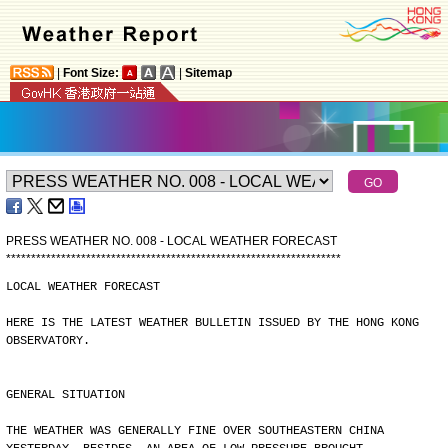
|
Font Size:
|
Sitemap
PRESS WEATHER NO. 008 - LOCAL WEATHER FORECAST
*
*
*
*
*
*
*
*
*
*
*
*
*
*
*
*
*
*
*
*
*
*
*
*
*
*
*
*
*
*
*
*
*
*
*
*
*
*
*
*
*
*
*
*
*
*
*
*
*
*
*
*
*
*
*
*
*
*
*
*
*
*
*
*
*
*
*
LOCAL WEATHER FORECAST
HERE IS THE LATEST WEATHER BULLETIN ISSUED BY THE HONG KONG
OBSERVATORY.
GENERAL SITUATION
THE WEATHER WAS GENERALLY FINE OVER SOUTHEASTERN CHINA