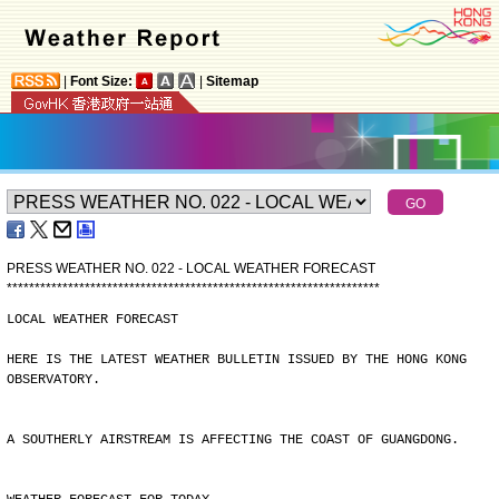
|
Font Size:
|
Sitemap
PRESS WEATHER NO. 022 - LOCAL WEATHER FORECAST
*
*
*
*
*
*
*
*
*
*
*
*
*
*
*
*
*
*
*
*
*
*
*
*
*
*
*
*
*
*
*
*
*
*
*
*
*
*
*
*
*
*
*
*
*
*
*
*
*
*
*
*
*
*
*
*
*
*
*
*
*
*
*
*
*
*
*
LOCAL WEATHER FORECAST
HERE IS THE LATEST WEATHER BULLETIN ISSUED BY THE HONG KONG
OBSERVATORY.
A SOUTHERLY AIRSTREAM IS AFFECTING THE COAST OF GUANGDONG.