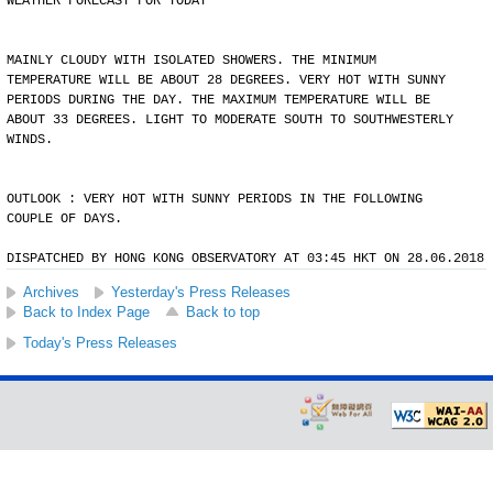
WEATHER FORECAST FOR TODAY
MAINLY CLOUDY WITH ISOLATED SHOWERS. THE MINIMUM
TEMPERATURE WILL BE ABOUT 28 DEGREES. VERY HOT WITH SUNNY
PERIODS DURING THE DAY. THE MAXIMUM TEMPERATURE WILL BE
ABOUT 33 DEGREES. LIGHT TO MODERATE SOUTH TO SOUTHWESTERLY
WINDS.
OUTLOOK : VERY HOT WITH SUNNY PERIODS IN THE FOLLOWING
COUPLE OF DAYS.
DISPATCHED BY HONG KONG OBSERVATORY AT 03:45 HKT ON 28.06.2018
Archives
Yesterday's Press Releases
Back to Index Page
Back to top
Today's Press Releases