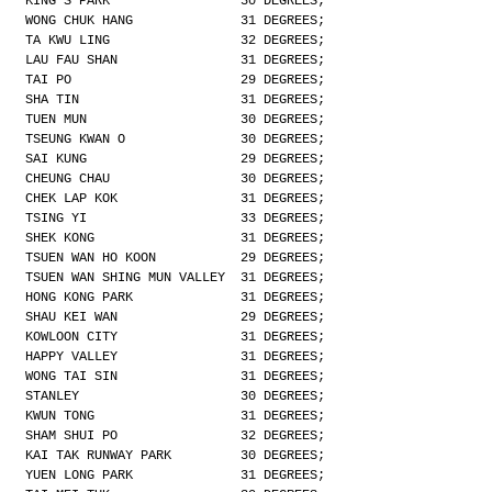
KING'S PARK                 30 DEGREES;
WONG CHUK HANG              31 DEGREES;
TA KWU LING                 32 DEGREES;
LAU FAU SHAN                31 DEGREES;
TAI PO                      29 DEGREES;
SHA TIN                     31 DEGREES;
TUEN MUN                    30 DEGREES;
TSEUNG KWAN O               30 DEGREES;
SAI KUNG                    29 DEGREES;
CHEUNG CHAU                 30 DEGREES;
CHEK LAP KOK                31 DEGREES;
TSING YI                    33 DEGREES;
SHEK KONG                   31 DEGREES;
TSUEN WAN HO KOON           29 DEGREES;
TSUEN WAN SHING MUN VALLEY  31 DEGREES;
HONG KONG PARK              31 DEGREES;
SHAU KEI WAN                29 DEGREES;
KOWLOON CITY                31 DEGREES;
HAPPY VALLEY                31 DEGREES;
WONG TAI SIN                31 DEGREES;
STANLEY                     30 DEGREES;
KWUN TONG                   31 DEGREES;
SHAM SHUI PO                32 DEGREES;
KAI TAK RUNWAY PARK         30 DEGREES;
YUEN LONG PARK              31 DEGREES;