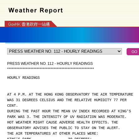
PRESS WEATHER NO. 112 - HOURLY READINGS
*
*
*
*
*
*
*
*
*
*
*
*
*
*
*
*
*
*
*
*
*
*
*
*
*
*
*
*
*
*
*
*
*
*
*
*
*
*
*
*
*
*
*
*
*
*
*
*
*
*
*
*
*
*
*
*
HOURLY READINGS
AT 4 P.M. AT THE HONG KONG OBSERVATORY THE AIR TEMPERATURE
WAS 31 DEGREES CELSIUS AND THE RELATIVE HUMIDITY 77 PER
CENT.
DURING THE PAST HOUR THE MEAN UV INDEX RECORDED AT KING'S
PARK WAS 3. THE INTENSITY OF UV RADIATION WAS MODERATE.
HOT WEATHER MIGHT CAUSE ADVERSE HEALTH EFFECTS. THE
OBSERVATORY ADVISES THE PUBLIC TO STAY ON THE ALERT.
THE AIR TEMPERATURES AT OTHER PLACES WERE: