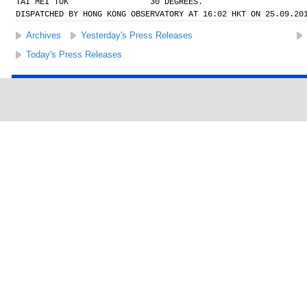
TAI MEI TUK                 30 DEGREES.
DISPATCHED BY HONG KONG OBSERVATORY AT 16:02 HKT ON 25.09.20
Archives
Yesterday's Press Releases
Today's Press Releases