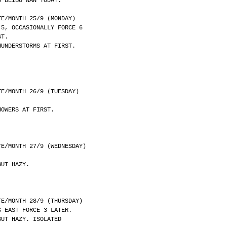
S BEIBU WAN TODAY.
	DATE/MONTH 25/9 (MONDAY)
 5, OCCASIONALLY FORCE 6
ST.
HUNDERSTORMS AT FIRST.
	DATE/MONTH 26/9 (TUESDAY)
HOWERS AT FIRST.
	DATE/MONTH 27/9 (WEDNESDAY)
BUT HAZY.
	DATE/MONTH 28/9 (THURSDAY)
G EAST FORCE 3 LATER.
BUT HAZY. ISOLATED