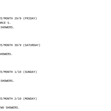
	DATE/MONTH 29/9 (FRIDAY)
ORCE 5.
 SHOWERS.
	DATE/MONTH 30/9 (SATURDAY)
SHOWERS.
	DATE/MONTH 1/10 (SUNDAY)
 SHOWERS.
	DATE/MONTH 2/10 (MONDAY)
TWO SHOWERS.