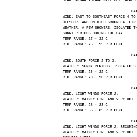
NEAR HAINAN ISLAND WILL MOVE ACROS
			
WIND: EAST TO SOUTHEAST FORCE 4 TO
OFFSHORE AND ON HIGH GROUND AT FIR
WEATHER: A FEW SHOWERS. ISOLATED T
SUNNY PERIODS DURING THE DAY.
TEMP RANGE: 27 - 32 C
R.H. RANGE: 75 - 95 PER CENT
			
WIND: SOUTH FORCE 2 TO 3.
WEATHER: SUNNY PERIODS. ISOLATED S
TEMP RANGE: 28 - 32 C
R.H. RANGE: 70 - 90 PER CENT
			
WIND: LIGHT WINDS FORCE 2.
WEATHER: MAINLY FINE AND VERY HOT 
TEMP RANGE: 28 - 33 C
R.H. RANGE: 65 - 85 PER CENT
			
WIND: LIGHT WINDS FORCE 2, BECOMIN
WEATHER: MAINLY FINE AND VERY HOT 