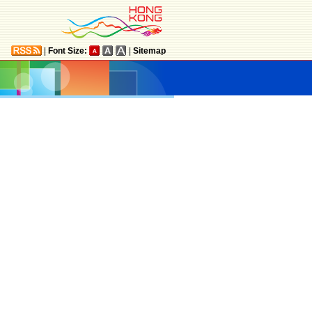
|
Font Size:
|
Sitemap