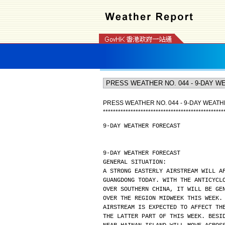
PRESS WEATHER NO. 044 - 9-DAY WEAT
*
*
*
*
*
*
*
*
*
*
*
*
*
*
*
*
*
*
*
*
*
*
*
*
*
*
*
*
*
*
*
*
*
*
*
*
*
*
*
*
*
*
*
*
*
*
*
*
9-DAY WEATHER FORECAST
9-DAY WEATHER FORECAST
GENERAL SITUATION:
A STRONG EASTERLY AIRSTREAM WILL A
GUANGDONG TODAY. WITH THE ANTICYCL
OVER SOUTHERN CHINA, IT WILL BE GE
OVER THE REGION MIDWEEK THIS WEEK.
AIRSTREAM IS EXPECTED TO AFFECT TH
THE LATTER PART OF THIS WEEK. BESI