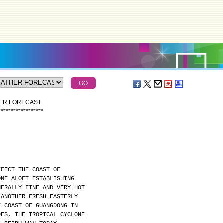
HER FORECAST
*
*
*
*
*
*
*
*
*
*
*
*
*
*
*
*
*
*
FFECT THE COAST OF
ONE ALOFT ESTABLISHING
NERALLY FINE AND VERY HOT
 ANOTHER FRESH EASTERLY
E COAST OF GUANGDONG IN
DES, THE TROPICAL CYCLONE