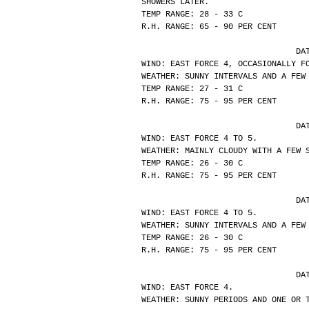
SHOWERS LATER.
TEMP RANGE: 28 - 33 C
R.H. RANGE: 65 - 90 PER CENT
			
WIND: EAST FORCE 4, OCCASIONALLY F
WEATHER: SUNNY INTERVALS AND A FEW
TEMP RANGE: 27 - 31 C
R.H. RANGE: 75 - 95 PER CENT
			
WIND: EAST FORCE 4 TO 5.
WEATHER: MAINLY CLOUDY WITH A FEW 
TEMP RANGE: 26 - 30 C
R.H. RANGE: 75 - 95 PER CENT
			
WIND: EAST FORCE 4 TO 5.
WEATHER: SUNNY INTERVALS AND A FEW
TEMP RANGE: 26 - 30 C
R.H. RANGE: 75 - 95 PER CENT
			
WIND: EAST FORCE 4.
WEATHER: SUNNY PERIODS AND ONE OR 