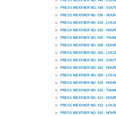
PRESS WEATHER NO. 040 - LOC
PRESS WEATHER NO. 038 - SOU
PRESS WEATHER NO. 036 - HOU
PRESS WEATHER NO. 034 - LOC
PRESS WEATHER NO. 032 - HOU
PRESS WEATHER NO. 030 - THU
PRESS WEATHER NO. 028 - HOU
PRESS WEATHER NO. 026 - LOC
PRESS WEATHER NO. 024 - SOU
PRESS WEATHER NO. 022 - HOU
PRESS WEATHER NO. 020 - LOC
PRESS WEATHER NO. 018 - HOU
PRESS WEATHER NO. 016 - THU
PRESS WEATHER NO. 014 - HOU
PRESS WEATHER NO. 012 - LOC
PRESS WEATHER NO. 010 - HOU