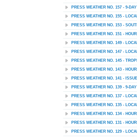
PRESS WEATHER NO. 157 - 9-D
PRESS WEATHER NO. 155 - LOC
PRESS WEATHER NO. 153 - SOU
PRESS WEATHER NO. 151 - HOU
PRESS WEATHER NO. 149 - LOC
PRESS WEATHER NO. 147 - LOC
PRESS WEATHER NO. 145 - TROP
PRESS WEATHER NO. 143 - HOU
PRESS WEATHER NO. 141 - ISSU
PRESS WEATHER NO. 139 - 9-D
PRESS WEATHER NO. 137 - LOC
PRESS WEATHER NO. 135 - LOC
PRESS WEATHER NO. 134 - HOU
PRESS WEATHER NO. 131 - HOU
PRESS WEATHER NO. 129 - LOC