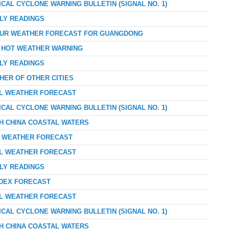
ICAL CYCLONE WARNING BULLETIN (SIGNAL NO. 1)
RLY READINGS
-HOUR WEATHER FORECAST FOR GUANGDONG
Y HOT WEATHER WARNING
RLY READINGS
HER OF OTHER CITIES
AL WEATHER FORECAST
ICAL CYCLONE WARNING BULLETIN (SIGNAL NO. 1)
TH CHINA COASTAL WATERS
AY WEATHER FORECAST
AL WEATHER FORECAST
RLY READINGS
NDEX FORECAST
AL WEATHER FORECAST
ICAL CYCLONE WARNING BULLETIN (SIGNAL NO. 1)
TH CHINA COASTAL WATERS