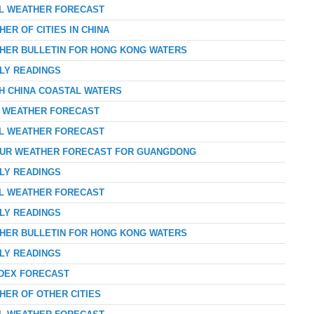
AL WEATHER FORECAST
ER OF CITIES IN CHINA
THER BULLETIN FOR HONG KONG WATERS
RLY READINGS
TH CHINA COASTAL WATERS
AY WEATHER FORECAST
AL WEATHER FORECAST
-HOUR WEATHER FORECAST FOR GUANGDONG
RLY READINGS
AL WEATHER FORECAST
RLY READINGS
THER BULLETIN FOR HONG KONG WATERS
RLY READINGS
NDEX FORECAST
HER OF OTHER CITIES