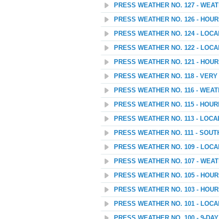
PRESS WEATHER NO. 127 - WEA
PRESS WEATHER NO. 126 - HOU
PRESS WEATHER NO. 124 - LOC
PRESS WEATHER NO. 122 - LOC
PRESS WEATHER NO. 121 - HOU
PRESS WEATHER NO. 118 - VER
PRESS WEATHER NO. 116 - WEA
PRESS WEATHER NO. 115 - HOU
PRESS WEATHER NO. 113 - LOC
PRESS WEATHER NO. 111 - SOU
PRESS WEATHER NO. 109 - LOC
PRESS WEATHER NO. 107 - WEATH
PRESS WEATHER NO. 105 - HOU
PRESS WEATHER NO. 103 - HOU
PRESS WEATHER NO. 101 - LOC
PRESS WEATHER NO. 100 - 9-D