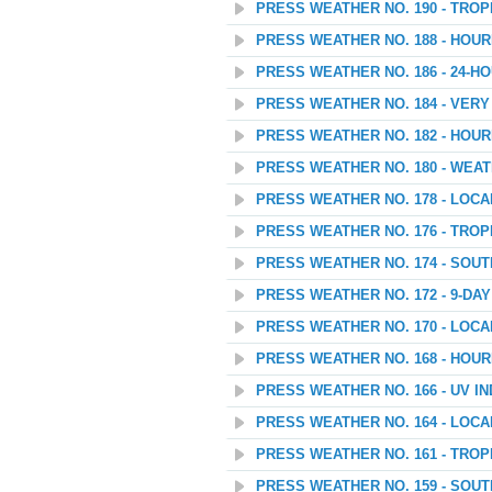
PRESS WEATHER NO. 190 - TROP
PRESS WEATHER NO. 188 - HOU
PRESS WEATHER NO. 186 - 24
PRESS WEATHER NO. 184 - VER
PRESS WEATHER NO. 182 - HOU
PRESS WEATHER NO. 180 - WEAT
PRESS WEATHER NO. 178 - LOC
PRESS WEATHER NO. 176 - TROP
PRESS WEATHER NO. 174 - SOU
PRESS WEATHER NO. 172 - 9-D
PRESS WEATHER NO. 170 - LOC
PRESS WEATHER NO. 168 - HOU
PRESS WEATHER NO. 166 - UV I
PRESS WEATHER NO. 164 - LOC
PRESS WEATHER NO. 161 - TROP
PRESS WEATHER NO. 159 - SOU