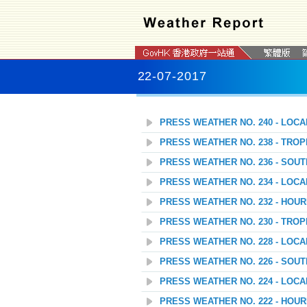
22-07-2017
PRESS WEATHER NO. 240 - LOC
PRESS WEATHER NO. 238 - TROP
PRESS WEATHER NO. 236 - SOU
PRESS WEATHER NO. 234 - LOC
PRESS WEATHER NO. 232 - HOU
PRESS WEATHER NO. 230 - TROP
PRESS WEATHER NO. 228 - LOC
PRESS WEATHER NO. 226 - SOU
PRESS WEATHER NO. 224 - LOC
PRESS WEATHER NO. 222 - HOU