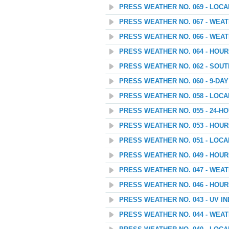
PRESS WEATHER NO. 069 - LOC
PRESS WEATHER NO. 067 - WEATH
PRESS WEATHER NO. 066 - WEA
PRESS WEATHER NO. 064 - HOU
PRESS WEATHER NO. 062 - SOU
PRESS WEATHER NO. 060 - 9-D
PRESS WEATHER NO. 058 - LOC
PRESS WEATHER NO. 055 - 24
PRESS WEATHER NO. 053 - HOU
PRESS WEATHER NO. 051 - LOC
PRESS WEATHER NO. 049 - HOU
PRESS WEATHER NO. 047 - WEA
PRESS WEATHER NO. 046 - HOU
PRESS WEATHER NO. 043 - UV I
PRESS WEATHER NO. 044 - WEAT