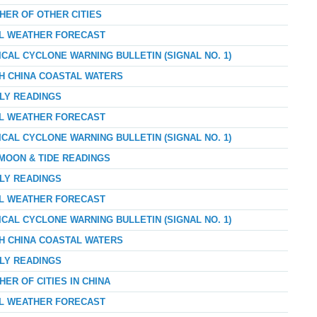
HER OF OTHER CITIES
AL WEATHER FORECAST
ICAL CYCLONE WARNING BULLETIN (SIGNAL NO. 1)
TH CHINA COASTAL WATERS
RLY READINGS
AL WEATHER FORECAST
ICAL CYCLONE WARNING BULLETIN (SIGNAL NO. 1)
 MOON & TIDE READINGS
RLY READINGS
AL WEATHER FORECAST
ICAL CYCLONE WARNING BULLETIN (SIGNAL NO. 1)
TH CHINA COASTAL WATERS
RLY READINGS
ER OF CITIES IN CHINA
AL WEATHER FORECAST