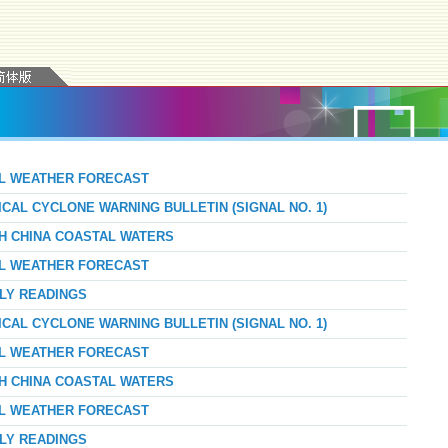
AL WEATHER FORECAST
ICAL CYCLONE WARNING BULLETIN (SIGNAL NO. 1)
TH CHINA COASTAL WATERS
AL WEATHER FORECAST
RLY READINGS
ICAL CYCLONE WARNING BULLETIN (SIGNAL NO. 1)
AL WEATHER FORECAST
TH CHINA COASTAL WATERS
AL WEATHER FORECAST
RLY READINGS