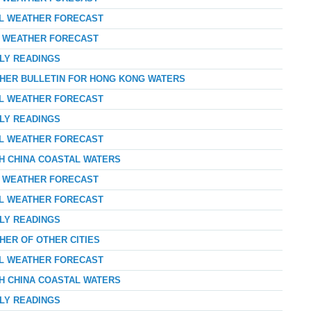
AL WEATHER FORECAST
AY WEATHER FORECAST
RLY READINGS
THER BULLETIN FOR HONG KONG WATERS
AL WEATHER FORECAST
RLY READINGS
AL WEATHER FORECAST
TH CHINA COASTAL WATERS
AY WEATHER FORECAST
AL WEATHER FORECAST
RLY READINGS
HER OF OTHER CITIES
AL WEATHER FORECAST
TH CHINA COASTAL WATERS
RLY READINGS