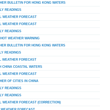
THER BULLETIN FOR HONG KONG WATERS
RLY READINGS
AL WEATHER FORECAST
AL WEATHER FORECAST
RLY READINGS
Y HOT WEATHER WARNING
THER BULLETIN FOR HONG KONG WATERS
RLY READINGS
AL WEATHER FORECAST
TH CHINA COASTAL WATERS
AL WEATHER FORECAST
ER OF CITIES IN CHINA
RLY READINGS
RLY READINGS
AL WEATHER FORECAST (CORRECTION)
AY WEATHER FORECAST