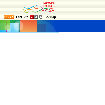
|
Font Size:
|
Sitemap