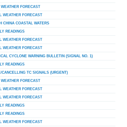
AY WEATHER FORECAST
AL WEATHER FORECAST
TH CHINA COASTAL WATERS
RLY READINGS
AL WEATHER FORECAST
AL WEATHER FORECAST
ICAL CYCLONE WARNING BULLETIN (SIGNAL NO. 1)
RLY READINGS
E/CANCELLING TC SIGNALS (URGENT)
AY WEATHER FORECAST
AL WEATHER FORECAST
AL WEATHER FORECAST
RLY READINGS
RLY READINGS
AL WEATHER FORECAST