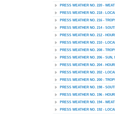
PRESS WEATHER NO. 220 - WEAT
PRESS WEATHER NO. 218 - LOC
PRESS WEATHER NO. 216 - TROP
PRESS WEATHER NO. 214 - SOU
PRESS WEATHER NO. 212 - HOU
PRESS WEATHER NO. 210 - LOC
PRESS WEATHER NO. 208 - TROP
PRESS WEATHER NO. 206 - SUN,
PRESS WEATHER NO. 204 - HOU
PRESS WEATHER NO. 202 - LOC
PRESS WEATHER NO. 200 - TROP
PRESS WEATHER NO. 198 - SOU
PRESS WEATHER NO. 196 - HOU
PRESS WEATHER NO. 194 - WEATH
PRESS WEATHER NO. 192 - LOC