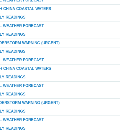
AL WEATHER FORECAST
TH CHINA COASTAL WATERS
RLY READINGS
AL WEATHER FORECAST
RLY READINGS
NDERSTORM WARNING (URGENT)
RLY READINGS
AL WEATHER FORECAST
TH CHINA COASTAL WATERS
RLY READINGS
AL WEATHER FORECAST
RLY READINGS
NDERSTORM WARNING (URGENT)
RLY READINGS
AL WEATHER FORECAST
RLY READINGS