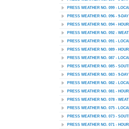
PRESS WEATHER NO. 099 - LOC
PRESS WEATHER NO. 096 - 9-D
PRESS WEATHER NO. 094 - HOU
PRESS WEATHER NO. 092 - WEA
PRESS WEATHER NO. 091 - LOC
PRESS WEATHER NO. 089 - HOU
PRESS WEATHER NO. 087 - LOC
PRESS WEATHER NO. 085 - SOU
PRESS WEATHER NO. 083 - 9-D
PRESS WEATHER NO. 082 - LOC
PRESS WEATHER NO. 081 - HOU
PRESS WEATHER NO. 078 - WEAT
PRESS WEATHER NO. 075 - LOC
PRESS WEATHER NO. 073 - SOU
PRESS WEATHER NO. 071 - HOU