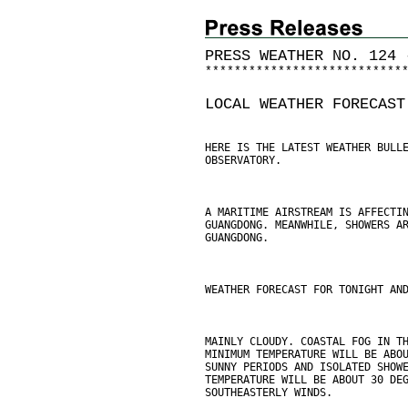
PRESS WEATHER NO. 124 
*
*
*
*
*
*
*
*
*
*
*
*
*
*
*
*
*
*
*
*
*
*
*
*
*
*
*
LOCAL WEATHER FORECAST
HERE IS THE LATEST WEATHER BULL
OBSERVATORY.
A MARITIME AIRSTREAM IS AFFECTI
GUANGDONG. MEANWHILE, SHOWERS A
GUANGDONG.
WEATHER FORECAST FOR TONIGHT AN
MAINLY CLOUDY. COASTAL FOG IN T
MINIMUM TEMPERATURE WILL BE ABO
SUNNY PERIODS AND ISOLATED SHOW
TEMPERATURE WILL BE ABOUT 30 DE
SOUTHEASTERLY WINDS.