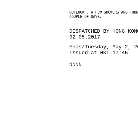
OUTLOOK : A FEW SHOWERS AND THU
COUPLE OF DAYS.
DISPATCHED BY HONG KON
02.05.2017
Ends/Tuesday, May 2, 2
Issued at HKT 17:45
NNNN