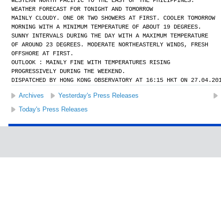
WESTERN NORTH PACIFIC TO THE EAST OF THE PHILIPPINES.
WEATHER FORECAST FOR TONIGHT AND TOMORROW
MAINLY CLOUDY. ONE OR TWO SHOWERS AT FIRST. COOLER TOMORROW
MORNING WITH A MINIMUM TEMPERATURE OF ABOUT 19 DEGREES.
SUNNY INTERVALS DURING THE DAY WITH A MAXIMUM TEMPERATURE
OF AROUND 23 DEGREES. MODERATE NORTHEASTERLY WINDS, FRESH
OFFSHORE AT FIRST.
OUTLOOK : MAINLY FINE WITH TEMPERATURES RISING
PROGRESSIVELY DURING THE WEEKEND.
DISPATCHED BY HONG KONG OBSERVATORY AT 16:15 HKT ON 27.04.20
Archives
Yesterday's Press Releases
Today's Press Releases