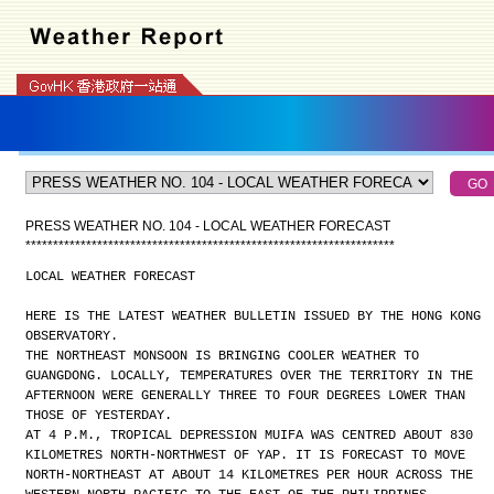
PRESS WEATHER NO. 104 - LOCAL WEATHER FORECAST
*
*
*
*
*
*
*
*
*
*
*
*
*
*
*
*
*
*
*
*
*
*
*
*
*
*
*
*
*
*
*
*
*
*
*
*
*
*
*
*
*
*
*
*
*
*
*
*
*
*
*
*
*
*
*
*
*
*
*
*
*
*
*
*
*
*
*
LOCAL WEATHER FORECAST
HERE IS THE LATEST WEATHER BULLETIN ISSUED BY THE HONG KONG
OBSERVATORY.
THE NORTHEAST MONSOON IS BRINGING COOLER WEATHER TO
GUANGDONG. LOCALLY, TEMPERATURES OVER THE TERRITORY IN THE
AFTERNOON WERE GENERALLY THREE TO FOUR DEGREES LOWER THAN
THOSE OF YESTERDAY.
AT 4 P.M., TROPICAL DEPRESSION MUIFA WAS CENTRED ABOUT 830
KILOMETRES NORTH-NORTHWEST OF YAP. IT IS FORECAST TO MOVE
NORTH-NORTHEAST AT ABOUT 14 KILOMETRES PER HOUR ACROSS THE