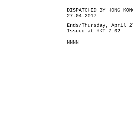
DISPATCHED BY HONG KON
27.04.2017
Ends/Thursday, April 2
Issued at HKT 7:02
NNNN