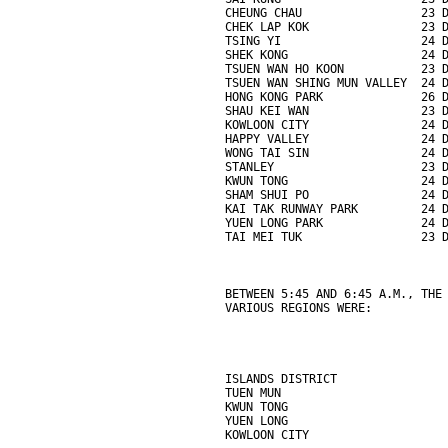
CHEUNG CHAU                 23 
CHEK LAP KOK                23 
TSING YI                    24 
SHEK KONG                   24 
TSUEN WAN HO KOON           23 
TSUEN WAN SHING MUN VALLEY  24 
HONG KONG PARK              26 
SHAU KEI WAN                23 
KOWLOON CITY                24 
HAPPY VALLEY                24 
WONG TAI SIN                24 
STANLEY                     23 
KWUN TONG                   24 
SHAM SHUI PO                24 
KAI TAK RUNWAY PARK         24 
YUEN LONG PARK              24 
TAI MEI TUK                 23 
BETWEEN 5:45 AND 6:45 A.M., THE
VARIOUS REGIONS WERE:
ISLANDS DISTRICT               
TUEN MUN                       
KWUN TONG                      
YUEN LONG                      
KOWLOON CITY                   