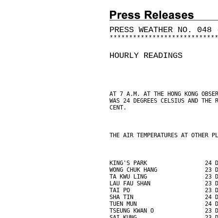
PRESS WEATHER NO. 048 
*
*
*
*
*
*
*
*
*
*
*
*
*
*
*
*
*
*
*
*
*
*
*
*
*
*
*
HOURLY READINGS
AT 7 A.M. AT THE HONG KONG OBSE
WAS 24 DEGREES CELSIUS AND THE 
CENT.
THE AIR TEMPERATURES AT OTHER P
KING'S PARK                 24 
WONG CHUK HANG              23 
TA KWU LING                 23 
LAU FAU SHAN                23 
TAI PO                      23 
SHA TIN                     24 
TUEN MUN                    24 
TSEUNG KWAN O               23 
SAI KUNG                    23 