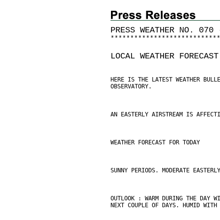
PRESS WEATHER NO. 070 
*
*
*
*
*
*
*
*
*
*
*
*
*
*
*
*
*
*
*
*
*
*
*
*
*
*
*
LOCAL WEATHER FORECAST
HERE IS THE LATEST WEATHER BULL
OBSERVATORY.
AN EASTERLY AIRSTREAM IS AFFECT
WEATHER FORECAST FOR TODAY
SUNNY PERIODS. MODERATE EASTERL
OUTLOOK : WARM DURING THE DAY W
NEXT COUPLE OF DAYS. HUMID WITH