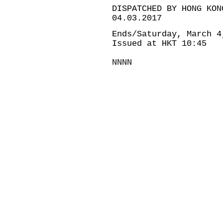
DISPATCHED BY HONG KON
04.03.2017
Ends/Saturday, March 4
Issued at HKT 10:45
NNNN