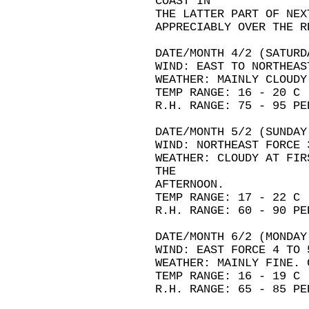
COAST IN
THE LATTER PART OF NEX
APPRECIABLY OVER THE R
DATE/MONTH 4/2 (SATURD
WIND: EAST TO NORTHEAS
WEATHER: MAINLY CLOUDY
TEMP RANGE: 16 - 20 C
R.H. RANGE: 75 - 95 PE
DATE/MONTH 5/2 (SUNDAY
WIND: NORTHEAST FORCE 
WEATHER: CLOUDY AT FIR
THE
AFTERNOON.
TEMP RANGE: 17 - 22 C
R.H. RANGE: 60 - 90 PE
DATE/MONTH 6/2 (MONDAY
WIND: EAST FORCE 4 TO 
WEATHER: MAINLY FINE. 
TEMP RANGE: 16 - 19 C
R.H. RANGE: 65 - 85 PE