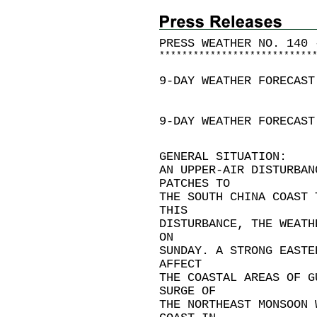
PRESS WEATHER NO. 140 
*
*
*
*
*
*
*
*
*
*
*
*
*
*
*
*
*
*
*
*
*
*
*
*
*
*
*
9-DAY WEATHER FORECAST
9-DAY WEATHER FORECAST
GENERAL SITUATION:
AN UPPER-AIR DISTURBAN
PATCHES TO
THE SOUTH CHINA COAST 
THIS
DISTURBANCE, THE WEATH
ON
SUNDAY. A STRONG EASTE
AFFECT
THE COASTAL AREAS OF G
SURGE OF
THE NORTHEAST MONSOON 