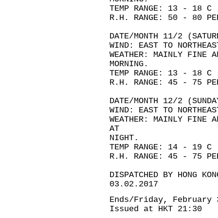
TEMP RANGE: 13 - 18 C
R.H. RANGE: 50 - 80 PE
DATE/MONTH 11/2 (SATUR
WIND: EAST TO NORTHEAS
WEATHER: MAINLY FINE A
MORNING.
TEMP RANGE: 13 - 18 C
R.H. RANGE: 45 - 75 PE
DATE/MONTH 12/2 (SUNDA
WIND: EAST TO NORTHEAS
WEATHER: MAINLY FINE A
AT
NIGHT.
TEMP RANGE: 14 - 19 C
R.H. RANGE: 45 - 75 PE
DISPATCHED BY HONG KON
03.02.2017
Ends/Friday, February 
Issued at HKT 21:30