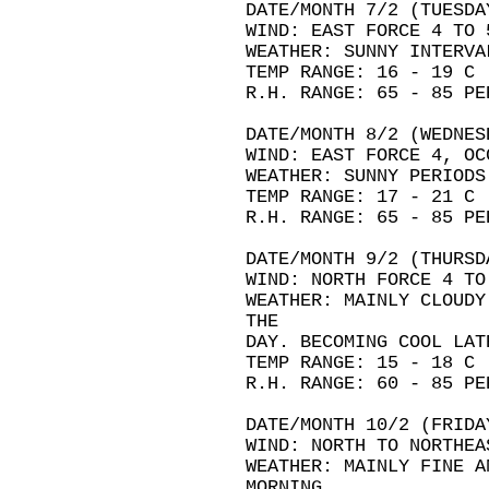
DATE/MONTH 7/2 (TUESDA
WIND: EAST FORCE 4 TO 
WEATHER: SUNNY INTERVA
TEMP RANGE: 16 - 19 C
R.H. RANGE: 65 - 85 PE
DATE/MONTH 8/2 (WEDNES
WIND: EAST FORCE 4, OC
WEATHER: SUNNY PERIODS
TEMP RANGE: 17 - 21 C
R.H. RANGE: 65 - 85 PE
DATE/MONTH 9/2 (THURSD
WIND: NORTH FORCE 4 TO
WEATHER: MAINLY CLOUDY
THE
DAY. BECOMING COOL LAT
TEMP RANGE: 15 - 18 C
R.H. RANGE: 60 - 85 PE
DATE/MONTH 10/2 (FRIDA
WIND: NORTH TO NORTHEA
WEATHER: MAINLY FINE A
MORNING.