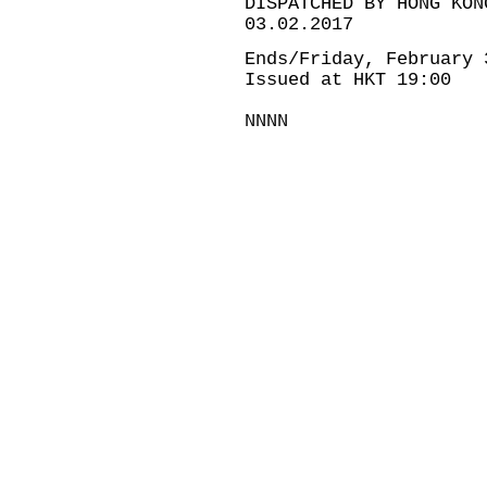
DISPATCHED BY HONG KON
03.02.2017
Ends/Friday, February 
Issued at HKT 19:00
NNNN