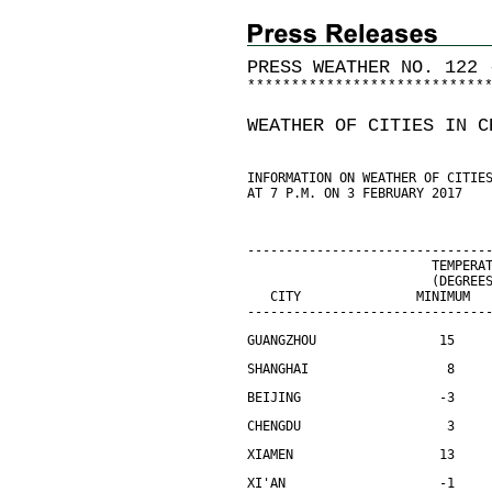
PRESS WEATHER NO. 122 
*
*
*
*
*
*
*
*
*
*
*
*
*
*
*
*
*
*
*
*
*
*
*
*
*
*
*
WEATHER OF CITIES IN C
INFORMATION ON WEATHER OF CITIE
AT 7 P.M. ON 3 FEBRUARY 2017
-------------------------------
                        TEMPERA
                        (DEGREE
   CITY               MINIMUM  
-------------------------------
GUANGZHOU                15    
SHANGHAI                  8    
BEIJING                  -3    
CHENGDU                   3    
XIAMEN                   13    
XI'AN                    -1    