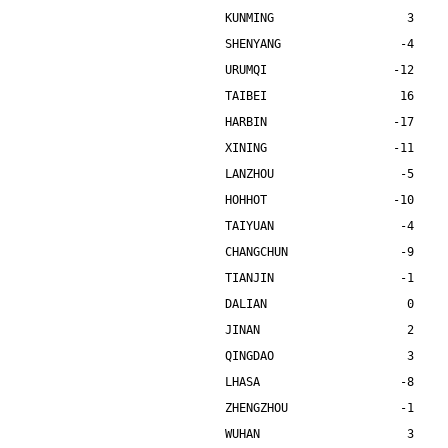
KUNMING                   3    
SHENYANG                 -4    
URUMQI                  -12    
TAIBEI                   16    
HARBIN                  -17    
XINING                  -11    
LANZHOU                  -5    
HOHHOT                  -10    
TAIYUAN                  -4    
CHANGCHUN                -9    
TIANJIN                  -1    
DALIAN                    0    
JINAN                     2    
QINGDAO                   3    
LHASA                    -8    
ZHENGZHOU                -1    
WUHAN                     3    