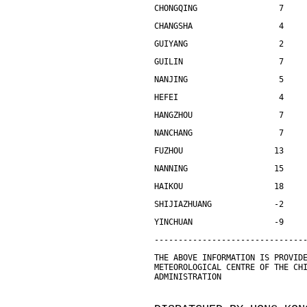
CHONGQING                 7    
CHANGSHA                  4    
GUIYANG                   2    
GUILIN                    7    
NANJING                   5    
HEFEI                     4    
HANGZHOU                  7    
NANCHANG                  7    
FUZHOU                   13    
NANNING                  15    
HAIKOU                   18    
SHIJIAZHUANG             -2    
YINCHUAN                 -9    
-------------------------------
THE ABOVE INFORMATION IS PROVID
METEOROLOGICAL CENTRE OF THE CH
ADMINISTRATION