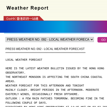
PRESS WEATHER NO. 092 - LOCAL WEATHER FORECAST
*
*
*
*
*
*
*
*
*
*
*
*
*
*
*
*
*
*
*
*
*
*
*
*
*
*
*
*
*
*
*
*
*
*
*
*
*
*
*
*
*
*
*
*
*
*
*
*
*
*
*
*
*
*
*
*
*
*
*
*
*
*
*
*
*
*
*
LOCAL WEATHER FORECAST
HERE IS THE LATEST WEATHER BULLETIN ISSUED BY THE HONG KONG
OBSERVATORY.
THE NORTHEAST MONSOON IS AFFECTING THE SOUTH CHINA COASTAL
AREAS.
WEATHER FORECAST FOR THIS AFTERNOON AND TONIGHT
MAINLY CLOUDY. BRIGHT PERIODS IN THE AFTERNOON. MODERATE
EASTERLY WINDS, OCCASIONALLY FRESH OFFSHORE.
OUTLOOK : A FEW RAIN PATCHES TOMORROW. BECOMING FINE IN THE
FOLLOWING COUPLE OF DAYS.