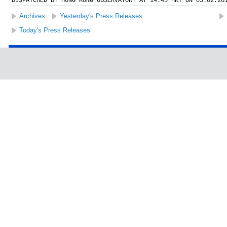
DISPATCHED BY HONG KONG OBSERVATORY AT 14:45 HKT ON 03.02.20
Archives
Yesterday's Press Releases
Today's Press Releases