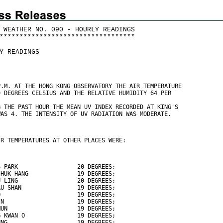
 WEATHER NO. 090 - HOURLY READINGS
*
*
*
*
*
*
*
*
*
*
*
*
*
*
*
*
*
*
*
*
*
*
*
*
*
*
*
*
*
*
*
*
*
*
Y READINGS
P.M. AT THE HONG KONG OBSERVATORY THE AIR TEMPERATURE
9 DEGREES CELSIUS AND THE RELATIVE HUMIDITY 64 PER
G THE PAST HOUR THE MEAN UV INDEX RECORDED AT KING'S
WAS 4. THE INTENSITY OF UV RADIATION WAS MODERATE.
IR TEMPERATURES AT OTHER PLACES WERE:
S PARK                 20 DEGREES;
CHUK HANG              19 DEGREES;
U LING                 20 DEGREES;
AU SHAN                19 DEGREES;
O                      19 DEGREES;
IN                     19 DEGREES;
MUN                    19 DEGREES;
G KWAN O               19 DEGREES;
UNG                    19 DEGREES;