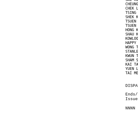
CHEUN
CHEK 
TSING
SHEK 
TSUEN
TSUEN
HONG 
SHAU 
KOWLO
HAPPY
WONG 
STANL
KWUN 
SHAM 
KAI T
YUEN 
TAI M
DISPA
Ends/
Issue
NNNN