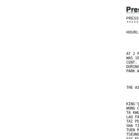
PRESS
*
*
*
*
*
HOURL
AT 2 
WAS 1
CENT.
DURIN
PARK 
THE A
KING'
WONG 
TA KW
LAU F
TAI P
SHA T
TUEN 
TSEUN
SAI K