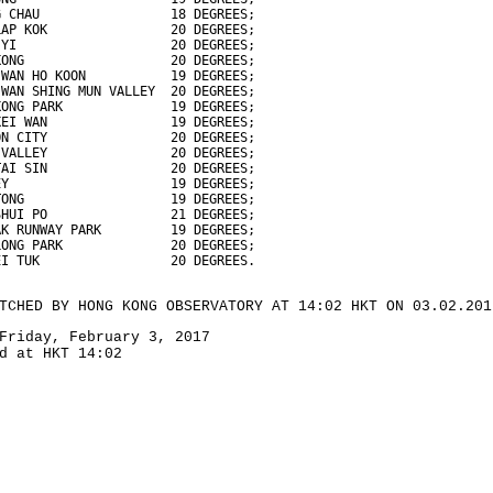
G CHAU                 18 DEGREES;
LAP KOK                20 DEGREES;
 YI                    20 DEGREES;
KONG                   20 DEGREES;
 WAN HO KOON           19 DEGREES;
 WAN SHING MUN VALLEY  20 DEGREES;
KONG PARK              19 DEGREES;
KEI WAN                19 DEGREES;
ON CITY                20 DEGREES;
 VALLEY                20 DEGREES;
TAI SIN                20 DEGREES;
EY                     19 DEGREES;
TONG                   19 DEGREES;
SHUI PO                21 DEGREES;
AK RUNWAY PARK         19 DEGREES;
LONG PARK              20 DEGREES;
EI TUK                 20 DEGREES.
TCHED BY HONG KONG OBSERVATORY AT 14:02 HKT ON 03.02.201
Friday, February 3, 2017
d at HKT 14:02