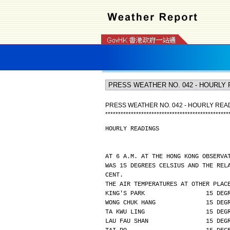
PRESS WEATHER NO. 042 - HOURLY REA
*
*
*
*
*
*
*
*
*
*
*
*
*
*
*
*
*
*
*
*
*
*
*
*
*
*
*
*
*
*
*
*
*
*
*
*
*
*
*
*
*
*
*
*
*
*
*
*
HOURLY READINGS
AT 6 A.M. AT THE HONG KONG OBSERVA
WAS 15 DEGREES CELSIUS AND THE REL
CENT.
THE AIR TEMPERATURES AT OTHER PLAC
KING'S PARK                 15 DEG
WONG CHUK HANG              15 DEG
TA KWU LING                 15 DEG
LAU FAU SHAN                15 DEG