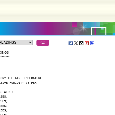
DINGS
*
*
*
*
*
*
*
*
TORY THE AIR TEMPERATURE
ATIVE HUMIDITY 78 PER
ES WERE:
REES;
REES;
REES;
REES;