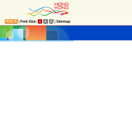
|
Font Size:
|
Sitemap