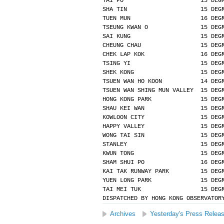
TAI PO                      15 DEG
SHA TIN                     15 DEG
TUEN MUN                    16 DEG
TSEUNG KWAN O               15 DEG
SAI KUNG                    15 DEG
CHEUNG CHAU                 15 DEG
CHEK LAP KOK                16 DEG
TSING YI                    15 DEG
SHEK KONG                   15 DEG
TSUEN WAN HO KOON           14 DEG
TSUEN WAN SHING MUN VALLEY  15 DEG
HONG KONG PARK              15 DEG
SHAU KEI WAN                15 DEG
KOWLOON CITY                15 DEG
HAPPY VALLEY                15 DEG
WONG TAI SIN                15 DEG
STANLEY                     15 DEG
KWUN TONG                   15 DEG
SHAM SHUI PO                16 DEG
KAI TAK RUNWAY PARK         15 DEG
YUEN LONG PARK              15 DEG
TAI MEI TUK                 15 DEG
DISPATCHED BY HONG KONG OBSERVATOR
Archives
Yesterday's Press Relea