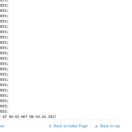
REES;
REES;
REES;
REES;
REES;
REES;
REES;
REES;
REES;
REES;
REES;
REES;
REES;
REES;
REES;
REES;
REES;
REES;
REES;
REES;
REES;
REES.
Y AT 06:02 HKT ON 03.02.2017
ses
Back to Index Page
Back to top