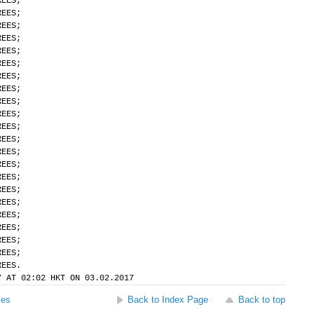
REES;
REES;
REES;
REES;
REES;
REES;
REES;
REES;
REES;
REES;
REES;
REES;
REES;
REES;
REES;
REES;
REES;
REES;
REES;
REES;
REES;
REES.
Y AT 02:02 HKT ON 03.02.2017
ses
Back to Index Page
Back to top