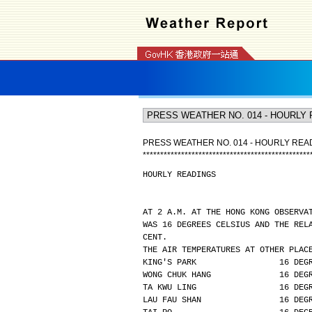
PRESS WEATHER NO. 014 - HOURLY REA
*
*
*
*
*
*
*
*
*
*
*
*
*
*
*
*
*
*
*
*
*
*
*
*
*
*
*
*
*
*
*
*
*
*
*
*
*
*
*
*
*
*
*
*
*
*
*
*
HOURLY READINGS
AT 2 A.M. AT THE HONG KONG OBSERVA
WAS 16 DEGREES CELSIUS AND THE REL
CENT.
THE AIR TEMPERATURES AT OTHER PLAC
KING'S PARK                 16 DEG
WONG CHUK HANG              16 DEG
TA KWU LING                 16 DEG
LAU FAU SHAN                16 DEG