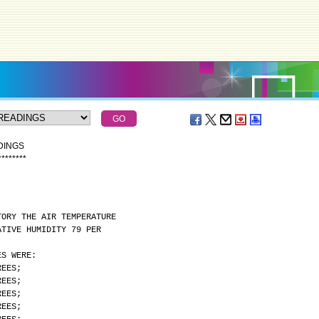
DINGS
*
*
*
*
*
*
*
*
TORY THE AIR TEMPERATURE
ATIVE HUMIDITY 79 PER
ES WERE:
REES;
REES;
REES;
REES;