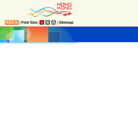
|
Font Size:
|
Sitemap