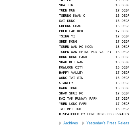
TAI PO                      16 DEG
SHA TIN                     16 DEG
TUEN MUN                    17 DEG
TSEUNG KWAN O               16 DEG
SAI KUNG                    16 DEG
CHEUNG CHAU                 16 DEG
CHEK LAP KOK                17 DEG
TSING YI                    17 DEG
SHEK KONG                   17 DEG
TSUEN WAN HO KOON           15 DEG
TSUEN WAN SHING MUN VALLEY  16 DEG
HONG KONG PARK              16 DEG
SHAU KEI WAN                16 DEG
KOWLOON CITY                15 DEG
HAPPY VALLEY                17 DEG
WONG TAI SIN                16 DEG
STANLEY                     16 DEG
KWUN TONG                   16 DEG
SHAM SHUI PO                17 DEG
KAI TAK RUNWAY PARK         17 DEG
YUEN LONG PARK              17 DEG
TAI MEI TUK                 16 DEG
DISPATCHED BY HONG KONG OBSERVATOR
Archives
Yesterday's Press Relea