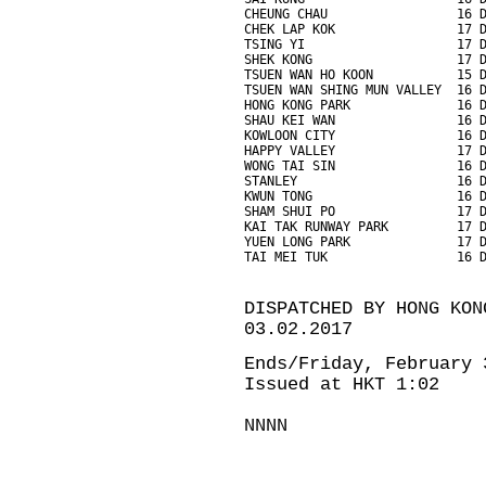
CHEUNG CHAU                 16 
CHEK LAP KOK                17 
TSING YI                    17 
SHEK KONG                   17 
TSUEN WAN HO KOON           15 
TSUEN WAN SHING MUN VALLEY  16 
HONG KONG PARK              16 
SHAU KEI WAN                16 
KOWLOON CITY                16 
HAPPY VALLEY                17 
WONG TAI SIN                16 
STANLEY                     16 
KWUN TONG                   16 
SHAM SHUI PO                17 
KAI TAK RUNWAY PARK         17 
YUEN LONG PARK              17 
TAI MEI TUK                 16 
DISPATCHED BY HONG KON
03.02.2017
Ends/Friday, February 
Issued at HKT 1:02
NNNN