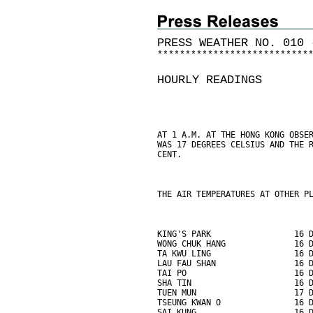
PRESS WEATHER NO. 010 
*
*
*
*
*
*
*
*
*
*
*
*
*
*
*
*
*
*
*
*
*
*
*
*
*
*
*
HOURLY READINGS
AT 1 A.M. AT THE HONG KONG OBSE
WAS 17 DEGREES CELSIUS AND THE 
CENT.
THE AIR TEMPERATURES AT OTHER P
KING'S PARK                 16 
WONG CHUK HANG              16 
TA KWU LING                 16 
LAU FAU SHAN                16 
TAI PO                      16 
SHA TIN                     16 
TUEN MUN                    17 
TSEUNG KWAN O               16 
SAI KUNG                    16 