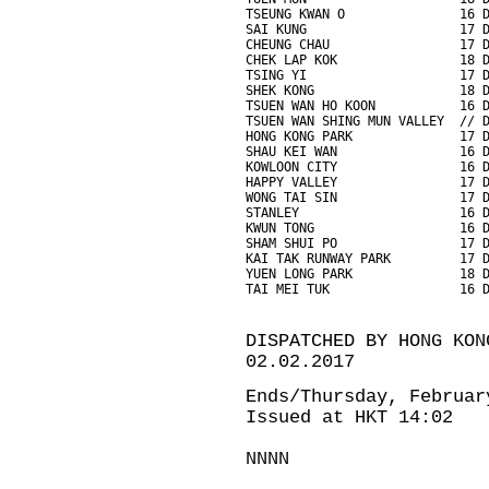
TSEUNG KWAN O               16 
SAI KUNG                    17 
CHEUNG CHAU                 17 
CHEK LAP KOK                18 
TSING YI                    17 
SHEK KONG                   18 
TSUEN WAN HO KOON           16 
TSUEN WAN SHING MUN VALLEY  // 
HONG KONG PARK              17 
SHAU KEI WAN                16 
KOWLOON CITY                16 
HAPPY VALLEY                17 
WONG TAI SIN                17 
STANLEY                     16 
KWUN TONG                   16 
SHAM SHUI PO                17 
KAI TAK RUNWAY PARK         17 
YUEN LONG PARK              18 
TAI MEI TUK                 16 
DISPATCHED BY HONG KON
02.02.2017
Ends/Thursday, Februar
Issued at HKT 14:02
NNNN