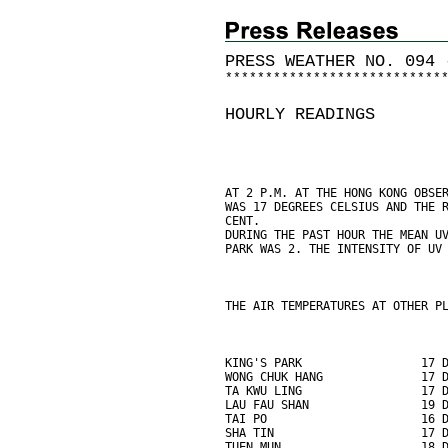
PRESS WEATHER NO. 094 
*
*
*
*
*
*
*
*
*
*
*
*
*
*
*
*
*
*
*
*
*
*
*
*
*
*
*
HOURLY READINGS
AT 2 P.M. AT THE HONG KONG OBSE
WAS 17 DEGREES CELSIUS AND THE 
CENT.
DURING THE PAST HOUR THE MEAN U
PARK WAS 2. THE INTENSITY OF UV
THE AIR TEMPERATURES AT OTHER P
KING'S PARK                 17 
WONG CHUK HANG              17 
TA KWU LING                 17 
LAU FAU SHAN                19 
TAI PO                      16 
SHA TIN                     17 
TUEN MUN                    18 