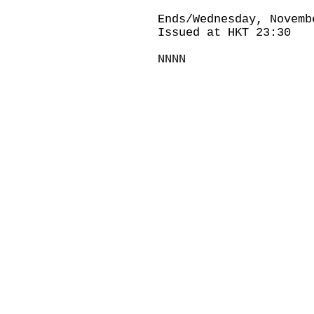
Ends/Wednesday, Novemb
Issued at HKT 23:30
NNNN