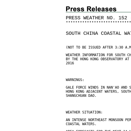
PRESS WEATHER NO. 152 
*
*
*
*
*
*
*
*
*
*
*
*
*
*
*
*
*
*
*
*
*
*
*
*
*
*
*
SOUTH CHINA COASTAL WA
(NOT TO BE ISSUED AFTER 3:30 A.
WEATHER INFORMATION FOR SOUTH C
BY THE HONG KONG OBSERVATORY AT
2016
WARNINGS:
GALE FORCE WINDS IN NAN'AO AND 
HONG KONG ADJACENT WATERS, SOUT
SHANGCHUAN DAO.
WEATHER SITUATION:
AN INTENSE NORTHEAST MONSOON PE
COASTAL WATERS.