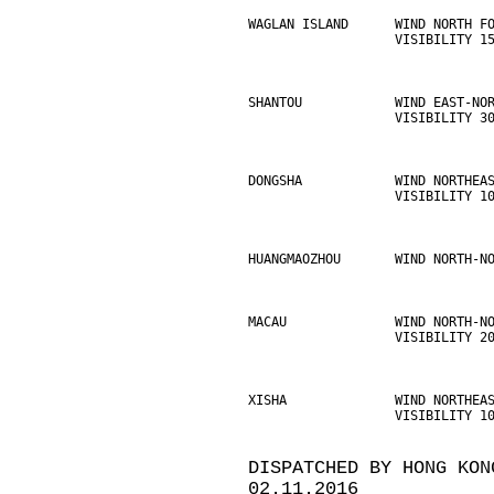
WAGLAN ISLAND      WIND NORTH F
                   VISIBILITY 1
SHANTOU            WIND EAST-NO
                   VISIBILITY 3
DONGSHA            WIND NORTHEA
                   VISIBILITY 1
HUANGMAOZHOU       WIND NORTH-N
MACAU              WIND NORTH-N
                   VISIBILITY 2
XISHA              WIND NORTHEA
                   VISIBILITY 1
DISPATCHED BY HONG KON
02.11.2016