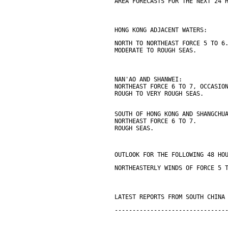
AREA FORECASTS FOR THE NEXT 24 
HONG KONG ADJACENT WATERS:
NORTH TO NORTHEAST FORCE 5 TO 6
MODERATE TO ROUGH SEAS.
NAN'AO AND SHANWEI:
NORTHEAST FORCE 6 TO 7, OCCASIO
ROUGH TO VERY ROUGH SEAS.
SOUTH OF HONG KONG AND SHANGCHU
NORTHEAST FORCE 6 TO 7.
ROUGH SEAS.
OUTLOOK FOR THE FOLLOWING 48 HO
NORTHEASTERLY WINDS OF FORCE 5 
LATEST REPORTS FROM SOUTH CHINA
-------------------------------