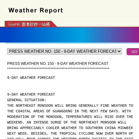
PRESS WEATHER NO. 150 - 9-DAY WEATHER FORECAST
*
*
*
*
*
*
*
*
*
*
*
*
*
*
*
*
*
*
*
*
*
*
*
*
*
*
*
*
*
*
*
*
*
*
*
*
*
*
*
*
*
*
*
*
*
*
*
*
*
*
*
*
*
*
*
*
*
*
*
*
*
*
*
*
*
*
9-DAY WEATHER FORECAST
9-DAY WEATHER FORECAST
GENERAL SITUATION:
THE NORTHEAST MONSOON WILL BRING GENERALLY FINE WEATHER TO
THE COASTAL AREAS OF GUANGDONG IN THE NEXT FEW DAYS. WITH
MODERATION OF THE MONSOON, TEMPERATURES WILL RISE OVER THE
WEEKEND. AN INTENSE SURGE OF THE NORTHEAST MONSOON WILL
BRING APPRECIABLY COOLER WEATHER TO SOUTHERN CHINA MIDWEEK
NEXT WEEK. BESIDES, THE TROPICAL CYCLONE NOW OVER NORTH OF