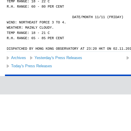
TEMP RANGE: 18 - 22 C
R.H. RANGE: 60 - 80 PER CENT
				DATE/MONTH 11/11 (FRIDAY)
WIND: NORTHEAST FORCE 3 TO 4.
WEATHER: MAINLY CLOUDY.
TEMP RANGE: 18 - 21 C
R.H. RANGE: 65 - 85 PER CENT
DISPATCHED BY HONG KONG OBSERVATORY AT 23:20 HKT ON 02.11.20
Archives
Yesterday's Press Releases
Today's Press Releases