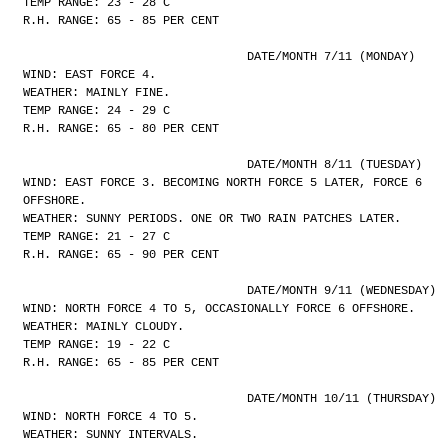
TEMP RANGE: 23 - 28 C
R.H. RANGE: 65 - 85 PER CENT
				DATE/MONTH 7/11 (MONDAY)
WIND: EAST FORCE 4.
WEATHER: MAINLY FINE.
TEMP RANGE: 24 - 29 C
R.H. RANGE: 65 - 80 PER CENT
				DATE/MONTH 8/11 (TUESDAY)
WIND: EAST FORCE 3. BECOMING NORTH FORCE 5 LATER, FORCE 6
OFFSHORE.
WEATHER: SUNNY PERIODS. ONE OR TWO RAIN PATCHES LATER.
TEMP RANGE: 21 - 27 C
R.H. RANGE: 65 - 90 PER CENT
				DATE/MONTH 9/11 (WEDNESDAY)
WIND: NORTH FORCE 4 TO 5, OCCASIONALLY FORCE 6 OFFSHORE.
WEATHER: MAINLY CLOUDY.
TEMP RANGE: 19 - 22 C
R.H. RANGE: 65 - 85 PER CENT
				DATE/MONTH 10/11 (THURSDAY)
WIND: NORTH FORCE 4 TO 5.
WEATHER: SUNNY INTERVALS.