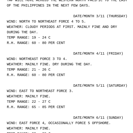
YAP WILL MOVE ACROSS THE WESTERN NORTH PACIFIC TO THE EAST
OF THE PHILIPPINES IN THE NEXT FEW DAYS.
				DATE/MONTH 3/11 (THURSDAY)
WIND: NORTH TO NORTHEAST FORCE 4 TO 5.
WEATHER: CLOUDY PERIODS AT FIRST. MAINLY FINE AND DRY
DURING THE DAY.
TEMP RANGE: 19 - 24 C
R.H. RANGE: 60 - 80 PER CENT
				DATE/MONTH 4/11 (FRIDAY)
WIND: NORTHEAST FORCE 3 TO 4.
WEATHER: MAINLY FINE. DRY DURING THE DAY.
TEMP RANGE: 21 - 26 C
R.H. RANGE: 60 - 80 PER CENT
				DATE/MONTH 5/11 (SATURDAY)
WIND: EAST TO NORTHEAST FORCE 3.
WEATHER: MAINLY FINE.
TEMP RANGE: 22 - 27 C
R.H. RANGE: 65 - 85 PER CENT
				DATE/MONTH 6/11 (SUNDAY)
WIND: EAST FORCE 4, OCCASIONALLY FORCE 5 OFFSHORE.
WEATHER: MAINLY FINE.