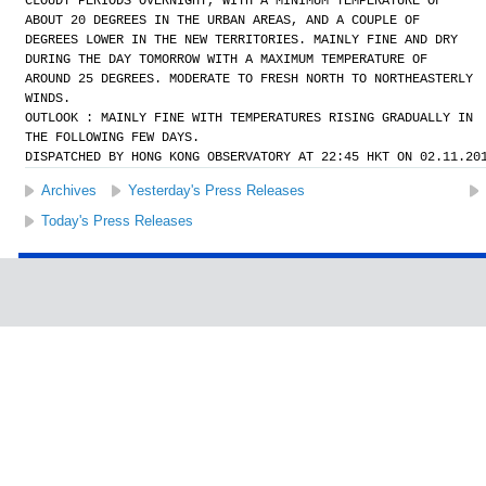
CLOUDY PERIODS OVERNIGHT, WITH A MINIMUM TEMPERATURE OF
ABOUT 20 DEGREES IN THE URBAN AREAS, AND A COUPLE OF
DEGREES LOWER IN THE NEW TERRITORIES. MAINLY FINE AND DRY
DURING THE DAY TOMORROW WITH A MAXIMUM TEMPERATURE OF
AROUND 25 DEGREES. MODERATE TO FRESH NORTH TO NORTHEASTERLY
WINDS.
OUTLOOK : MAINLY FINE WITH TEMPERATURES RISING GRADUALLY IN
THE FOLLOWING FEW DAYS.
DISPATCHED BY HONG KONG OBSERVATORY AT 22:45 HKT ON 02.11.20
Archives
Yesterday's Press Releases
Today's Press Releases