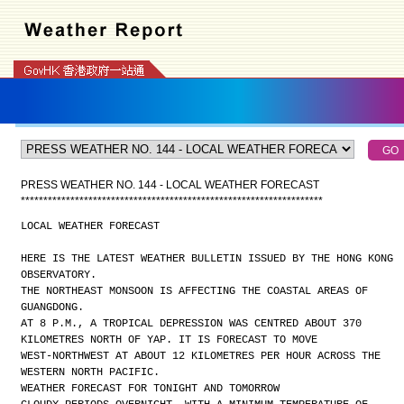
PRESS WEATHER NO. 144 - LOCAL WEATHER FORECAST
*
*
*
*
*
*
*
*
*
*
*
*
*
*
*
*
*
*
*
*
*
*
*
*
*
*
*
*
*
*
*
*
*
*
*
*
*
*
*
*
*
*
*
*
*
*
*
*
*
*
*
*
*
*
*
*
*
*
*
*
*
*
*
*
*
*
*
LOCAL WEATHER FORECAST
HERE IS THE LATEST WEATHER BULLETIN ISSUED BY THE HONG KONG
OBSERVATORY.
THE NORTHEAST MONSOON IS AFFECTING THE COASTAL AREAS OF
GUANGDONG.
AT 8 P.M., A TROPICAL DEPRESSION WAS CENTRED ABOUT 370
KILOMETRES NORTH OF YAP. IT IS FORECAST TO MOVE
WEST-NORTHWEST AT ABOUT 12 KILOMETRES PER HOUR ACROSS THE
WESTERN NORTH PACIFIC.
WEATHER FORECAST FOR TONIGHT AND TOMORROW