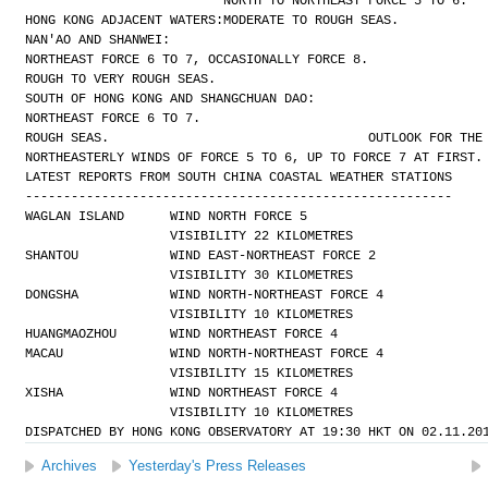
NORTH TO NORTHEAST FORCE 5 TO 6.
HONG KONG ADJACENT WATERS:
MODERATE TO ROUGH SEAS.
NAN'AO AND SHANWEI:
NORTHEAST FORCE 6 TO 7, OCCASIONALLY FORCE 8.
ROUGH TO VERY ROUGH SEAS.
SOUTH OF HONG KONG AND SHANGCHUAN DAO:
NORTHEAST FORCE 6 TO 7.
ROUGH SEAS.
OUTLOOK FOR THE
NORTHEASTERLY WINDS OF FORCE 5 TO 6, UP TO FORCE 7 AT FIRST.
LATEST REPORTS FROM SOUTH CHINA COASTAL WEATHER STATIONS
--------------------------------------------------------
WAGLAN ISLAND      WIND NORTH FORCE 5 
                   VISIBILITY 22 KILOMETRES
SHANTOU            WIND EAST-NORTHEAST FORCE 2 
                   VISIBILITY 30 KILOMETRES
DONGSHA            WIND NORTH-NORTHEAST FORCE 4 
                   VISIBILITY 10 KILOMETRES
HUANGMAOZHOU       WIND NORTHEAST FORCE 4
MACAU              WIND NORTH-NORTHEAST FORCE 4 
                   VISIBILITY 15 KILOMETRES
XISHA              WIND NORTHEAST FORCE 4 
                   VISIBILITY 10 KILOMETRES
DISPATCHED BY HONG KONG OBSERVATORY AT 19:30 HKT ON 02.11.20
Archives
Yesterday's Press Releases