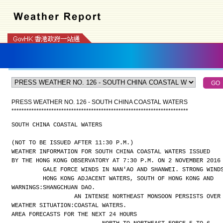
PRESS WEATHER NO. 126 - SOUTH CHINA COASTAL WATERS
*
*
*
*
*
*
*
*
*
*
*
*
*
*
*
*
*
*
*
*
*
*
*
*
*
*
*
*
*
*
*
*
*
*
*
*
*
*
*
*
*
*
*
*
*
*
*
*
*
*
*
*
*
*
*
*
*
*
*
*
*
*
*
*
*
*
*
*
*
*
*
SOUTH CHINA COASTAL WATERS
(NOT TO BE ISSUED AFTER 11:30 P.M.)
WEATHER INFORMATION FOR SOUTH CHINA COASTAL WATERS ISSUED
BY THE HONG KONG OBSERVATORY AT 7:30 P.M. ON 2 NOVEMBER 2016
GALE FORCE WINDS IN NAN'AO AND SHANWEI. STRONG WIND
HONG KONG ADJACENT WATERS, SOUTH OF HONG KONG AND
WARNINGS:
SHANGCHUAN DAO.
AN INTENSE NORTHEAST MONSOON PERSISTS OVER
WEATHER SITUATION:
COASTAL WATERS.
AREA FORECASTS FOR THE NEXT 24 HOURS