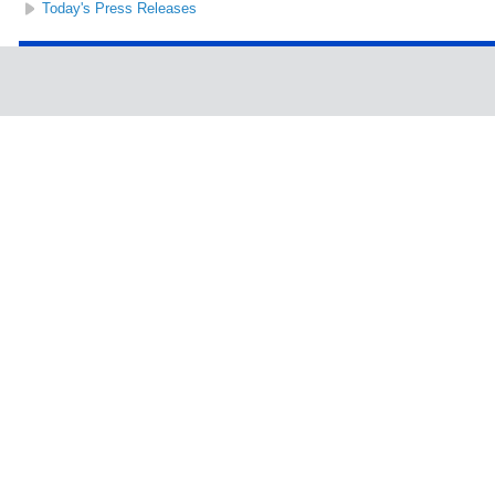
Today's Press Releases