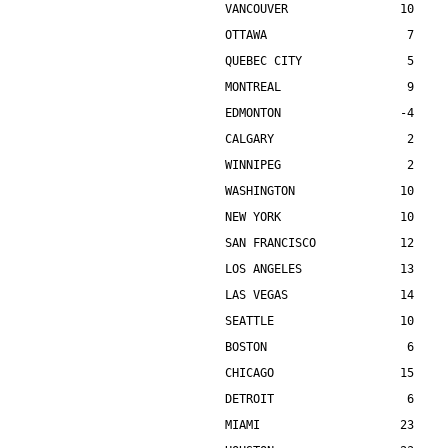
VANCOUVER                10    
OTTAWA                    7    
QUEBEC CITY               5    
MONTREAL                  9    
EDMONTON                 -4    
CALGARY                   2    
WINNIPEG                  2    
WASHINGTON               10    
NEW YORK                 10    
SAN FRANCISCO            12    
LOS ANGELES              13    
LAS VEGAS                14    
SEATTLE                  10    
BOSTON                    6    
CHICAGO                  15    
DETROIT                   6    
MIAMI                    23    