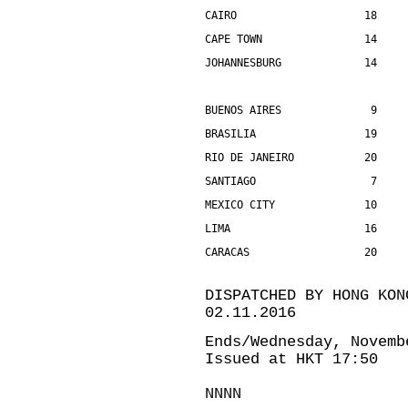
CAIRO                    18    
CAPE TOWN                14    
JOHANNESBURG             14    
BUENOS AIRES              9    
BRASILIA                 19    
RIO DE JANEIRO           20    
SANTIAGO                  7    
MEXICO CITY              10    
LIMA                     16    
CARACAS                  20    
DISPATCHED BY HONG KON
02.11.2016
Ends/Wednesday, Novemb
Issued at HKT 17:50
NNNN