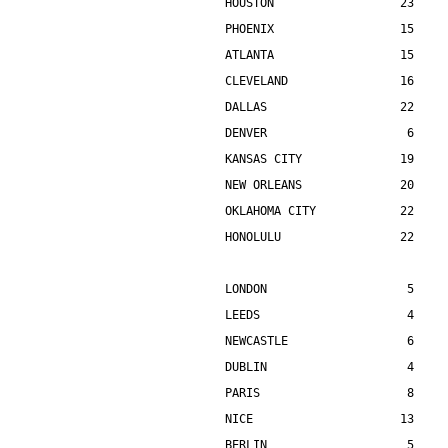
HOUSTON                  23    
PHOENIX                  15    
ATLANTA                  15    
CLEVELAND                16    
DALLAS                   22    
DENVER                    6    
KANSAS CITY              19    
NEW ORLEANS              20    
OKLAHOMA CITY            22    
HONOLULU                 22    
LONDON                    5    
LEEDS                     4    
NEWCASTLE                 6    
DUBLIN                    4    
PARIS                     8    
NICE                     13    
BERLIN                    5    