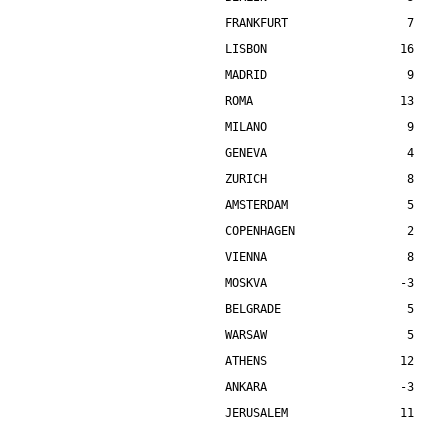
FRANKFURT                 7    
LISBON                   16    
MADRID                    9    
ROMA                     13    
MILANO                    9    
GENEVA                    4    
ZURICH                    8    
AMSTERDAM                 5    
COPENHAGEN                2    
VIENNA                    8    
MOSKVA                   -3    
BELGRADE                  5    
WARSAW                    5    
ATHENS                   12    
ANKARA                   -3    
JERUSALEM                11    