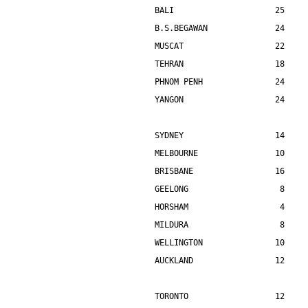
BALI                     25    
B.S.BEGAWAN              24    
MUSCAT                   22    
TEHRAN                   18    
PHNOM PENH               24    
YANGON                   24    
SYDNEY                   14    
MELBOURNE                10    
BRISBANE                 16    
GEELONG                   8    
HORSHAM                   4    
MILDURA                   8    
WELLINGTON               10    
AUCKLAND                 12    
TORONTO                  12    