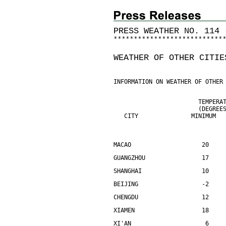
PRESS WEATHER NO. 114 
*
*
*
*
*
*
*
*
*
*
*
*
*
*
*
*
*
*
*
*
*
*
*
*
*
*
*
WEATHER OF OTHER CITIE
INFORMATION ON WEATHER OF OTHER
                        TEMPERA
                        (DEGREE
   CITY               MINIMUM  
MACAO                    20    
GUANGZHOU                17    
SHANGHAI                 10    
BEIJING                  -2    
CHENGDU                  12    
XIAMEN                   18    
XI'AN                     6    