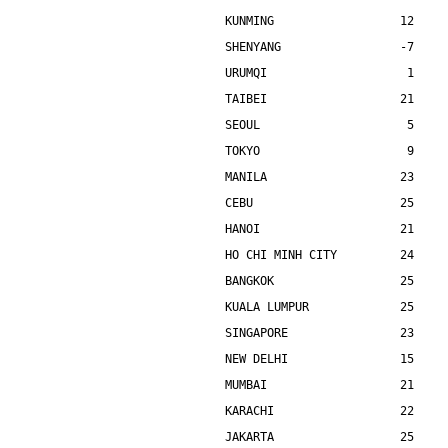
KUNMING                  12    
SHENYANG                 -7    
URUMQI                    1    
TAIBEI                   21    
SEOUL                     5    
TOKYO                     9    
MANILA                   23    
CEBU                     25    
HANOI                    21    
HO CHI MINH CITY         24    
BANGKOK                  25    
KUALA LUMPUR             25    
SINGAPORE                23    
NEW DELHI                15    
MUMBAI                   21    
KARACHI                  22    
JAKARTA                  25    