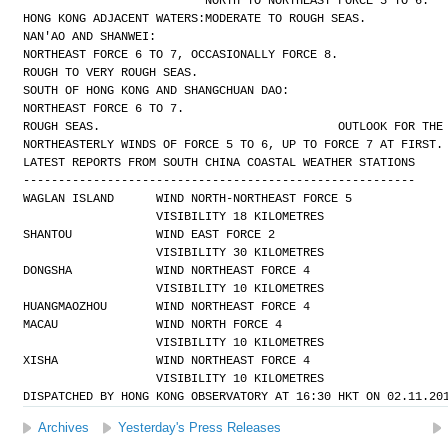
NORTH TO NORTHEAST FORCE 5 TO 6.
HONG KONG ADJACENT WATERS:
MODERATE TO ROUGH SEAS.
NAN'AO AND SHANWEI:
NORTHEAST FORCE 6 TO 7, OCCASIONALLY FORCE 8.
ROUGH TO VERY ROUGH SEAS.
SOUTH OF HONG KONG AND SHANGCHUAN DAO:
NORTHEAST FORCE 6 TO 7.
ROUGH SEAS.
OUTLOOK FOR THE
NORTHEASTERLY WINDS OF FORCE 5 TO 6, UP TO FORCE 7 AT FIRST.
LATEST REPORTS FROM SOUTH CHINA COASTAL WEATHER STATIONS
--------------------------------------------------------
WAGLAN ISLAND      WIND NORTH-NORTHEAST FORCE 5 
                   VISIBILITY 18 KILOMETRES
SHANTOU            WIND EAST FORCE 2 
                   VISIBILITY 30 KILOMETRES
DONGSHA            WIND NORTHEAST FORCE 4 
                   VISIBILITY 10 KILOMETRES
HUANGMAOZHOU       WIND NORTHEAST FORCE 4
MACAU              WIND NORTH FORCE 4 
                   VISIBILITY 10 KILOMETRES
XISHA              WIND NORTHEAST FORCE 4 
                   VISIBILITY 10 KILOMETRES
DISPATCHED BY HONG KONG OBSERVATORY AT 16:30 HKT ON 02.11.20
Archives
Yesterday's Press Releases