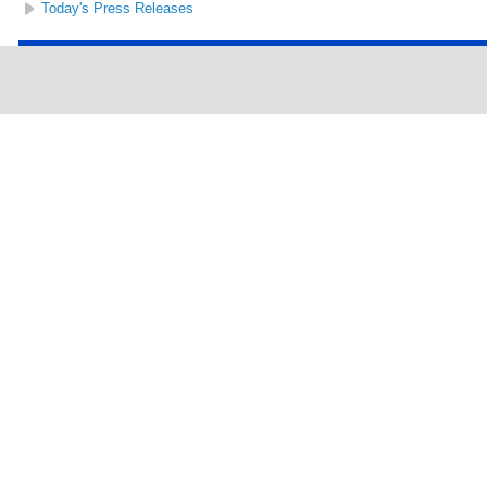
Today's Press Releases