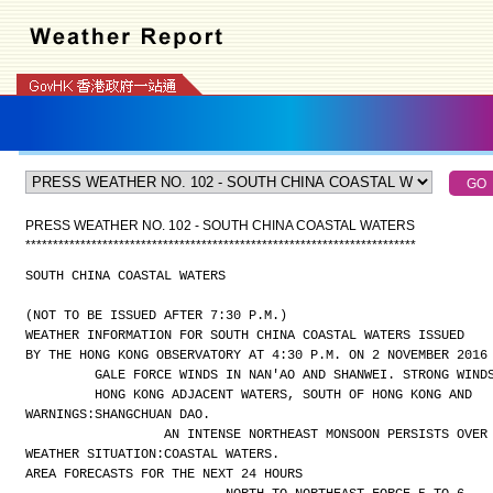
PRESS WEATHER NO. 102 - SOUTH CHINA COASTAL WATERS
*
*
*
*
*
*
*
*
*
*
*
*
*
*
*
*
*
*
*
*
*
*
*
*
*
*
*
*
*
*
*
*
*
*
*
*
*
*
*
*
*
*
*
*
*
*
*
*
*
*
*
*
*
*
*
*
*
*
*
*
*
*
*
*
*
*
*
*
*
*
*
SOUTH CHINA COASTAL WATERS
(NOT TO BE ISSUED AFTER 7:30 P.M.)
WEATHER INFORMATION FOR SOUTH CHINA COASTAL WATERS ISSUED
BY THE HONG KONG OBSERVATORY AT 4:30 P.M. ON 2 NOVEMBER 2016
GALE FORCE WINDS IN NAN'AO AND SHANWEI. STRONG WIND
HONG KONG ADJACENT WATERS, SOUTH OF HONG KONG AND
WARNINGS:
SHANGCHUAN DAO.
AN INTENSE NORTHEAST MONSOON PERSISTS OVER
WEATHER SITUATION:
COASTAL WATERS.
AREA FORECASTS FOR THE NEXT 24 HOURS