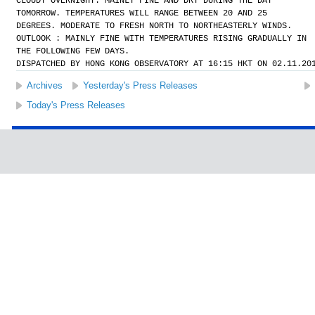
CLOUDY OVERNIGHT. MAINLY FINE AND DRY DURING THE DAY
TOMORROW. TEMPERATURES WILL RANGE BETWEEN 20 AND 25
DEGREES. MODERATE TO FRESH NORTH TO NORTHEASTERLY WINDS.
OUTLOOK : MAINLY FINE WITH TEMPERATURES RISING GRADUALLY IN
THE FOLLOWING FEW DAYS.
DISPATCHED BY HONG KONG OBSERVATORY AT 16:15 HKT ON 02.11.20
Archives
Yesterday's Press Releases
Today's Press Releases