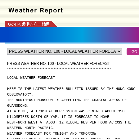
PRESS WEATHER NO. 100 - LOCAL WEATHER FORECAST
*
*
*
*
*
*
*
*
*
*
*
*
*
*
*
*
*
*
*
*
*
*
*
*
*
*
*
*
*
*
*
*
*
*
*
*
*
*
*
*
*
*
*
*
*
*
*
*
*
*
*
*
*
*
*
*
*
*
*
*
*
*
*
*
*
*
*
LOCAL WEATHER FORECAST
HERE IS THE LATEST WEATHER BULLETIN ISSUED BY THE HONG KONG
OBSERVATORY.
THE NORTHEAST MONSOON IS AFFECTING THE COASTAL AREAS OF
GUANGDONG.
AT 4 P.M., A TROPICAL DEPRESSION WAS CENTRED ABOUT 350
KILOMETRES NORTH OF YAP. IT IS FORECAST TO MOVE
WEST-NORTHWEST AT ABOUT 12 KILOMETRES PER HOUR ACROSS THE
WESTERN NORTH PACIFIC.
WEATHER FORECAST FOR TONIGHT AND TOMORROW