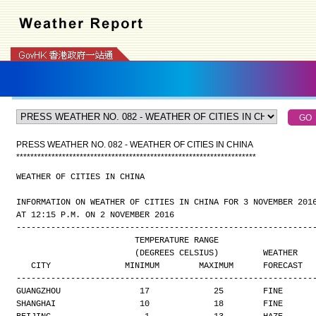
PRESS WEATHER NO. 082 - WEATHER OF CITIES IN CHINA
*
*
*
*
*
*
*
*
*
*
*
*
*
*
*
*
*
*
*
*
*
*
*
*
*
*
*
*
*
*
*
*
*
*
*
*
*
*
*
*
*
*
*
*
*
*
*
*
*
*
*
*
*
*
*
*
*
*
*
*
*
*
*
*
*
*
*
*
WEATHER OF CITIES IN CHINA
INFORMATION ON WEATHER OF CITIES IN CHINA FOR 3 NOVEMBER 201
AT 12:15 P.M. ON 2 NOVEMBER 2016
------------------------------------------------------------
                        TEMPERATURE RANGE
                        (DEGREES CELSIUS)         WEATHER
   CITY               MINIMUM        MAXIMUM      FORECAST
------------------------------------------------------------
GUANGZHOU                17             25        FINE
SHANGHAI                 10             18        FINE