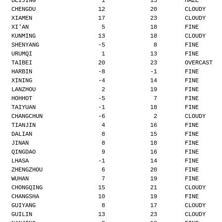
BEIJING                   1             13        HAZE
CHENGDU                  12             20        CLOUDY
XIAMEN                   17             23        CLOUDY
XI'AN                     5             18        FINE
KUNMING                  13             18        CLOUDY
SHENYANG                 -5              8        FINE
URUMQI                    1             13        FINE
TAIBEI                   20             23        OVERCAST
HARBIN                   -8             -1        FINE
XINING                   -4             14        FINE
LANZHOU                   2             19        FINE
HOHHOT                   -5              7        FINE
TAIYUAN                  -1             18        FINE
CHANGCHUN                -6              2        CLOUDY
TIANJIN                   4             16        FINE
DALIAN                    8             15        FINE
JINAN                     8             18        FINE
QINGDAO                   9             16        FINE
LHASA                    -1             14        FINE
ZHENGZHOU                 6             20        FINE
WUHAN                     7             19        FINE
CHONGQING                15             21        CLOUDY
CHANGSHA                 10             19        FINE
GUIYANG                   8             17        CLOUDY
GUILIN                   13             23        CLOUDY