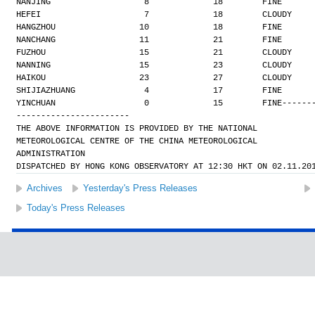
NANJING                   8             18        FINE
HEFEI                     7             18        CLOUDY
HANGZHOU                 10             18        FINE
NANCHANG                 11             21        FINE
FUZHOU                   15             21        CLOUDY
NANNING                  15             23        CLOUDY
HAIKOU                   23             27        CLOUDY
SHIJIAZHUANG              4             17        FINE
YINCHUAN                  0             15        FINE
------
-----------------------
THE ABOVE INFORMATION IS PROVIDED BY THE NATIONAL
METEOROLOGICAL CENTRE OF THE CHINA METEOROLOGICAL
ADMINISTRATION
DISPATCHED BY HONG KONG OBSERVATORY AT 12:30 HKT ON 02.11.20
Archives
Yesterday's Press Releases
Today's Press Releases