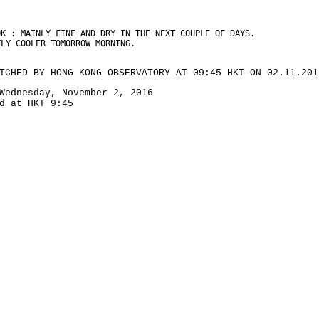
OK : MAINLY FINE AND DRY IN THE NEXT COUPLE OF DAYS.
TLY COOLER TOMORROW MORNING.
TCHED BY HONG KONG OBSERVATORY AT 09:45 HKT ON 02.11.201
Wednesday, November 2, 2016
d at HKT 9:45