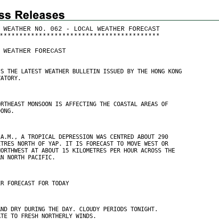
 WEATHER NO. 062 - LOCAL WEATHER FORECAST
*
*
*
*
*
*
*
*
*
*
*
*
*
*
*
*
*
*
*
*
*
*
*
*
*
*
*
*
*
*
*
*
*
*
*
*
*
*
*
*
*
 WEATHER FORECAST
IS THE LATEST WEATHER BULLETIN ISSUED BY THE HONG KONG
VATORY.
ORTHEAST MONSOON IS AFFECTING THE COASTAL AREAS OF
DONG.
 A.M., A TROPICAL DEPRESSION WAS CENTRED ABOUT 290
ETRES NORTH OF YAP. IT IS FORECAST TO MOVE WEST OR
NORTHWEST AT ABOUT 15 KILOMETRES PER HOUR ACROSS THE
RN NORTH PACIFIC.
ER FORECAST FOR TODAY
AND DRY DURING THE DAY. CLOUDY PERIODS TONIGHT.
ATE TO FRESH NORTHERLY WINDS.