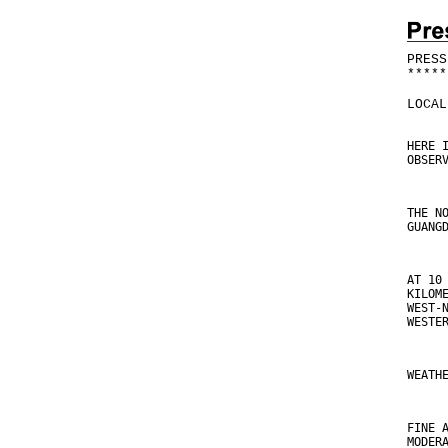
PRESS
*
*
*
*
*
LOCAL
HERE 
OBSER
THE N
GUANG
AT 10
KILOM
WEST-
WESTE
WEATH
FINE 
MODER