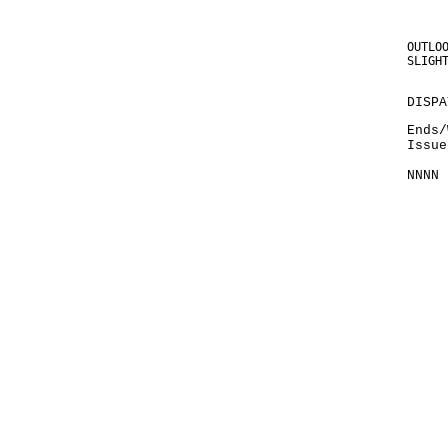
OUTLO
SLIGH
DISPA
Ends/
Issue
NNNN