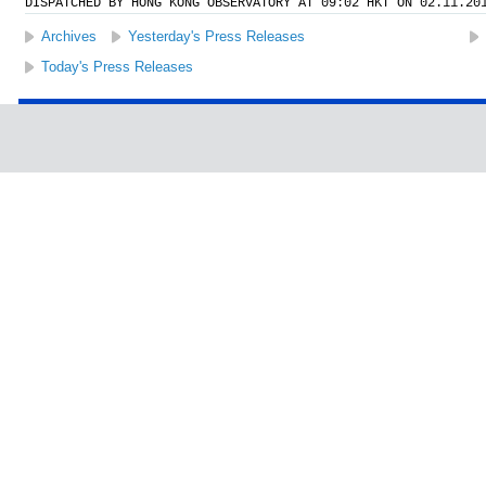
DISPATCHED BY HONG KONG OBSERVATORY AT 09:02 HKT ON 02.11.20
Archives
Yesterday's Press Releases
Today's Press Releases