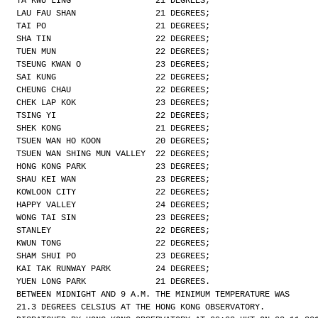
TA KWU LING                 21 DEGREES;
LAU FAU SHAN                21 DEGREES;
TAI PO                      21 DEGREES;
SHA TIN                     22 DEGREES;
TUEN MUN                    22 DEGREES;
TSEUNG KWAN O               23 DEGREES;
SAI KUNG                    22 DEGREES;
CHEUNG CHAU                 22 DEGREES;
CHEK LAP KOK                23 DEGREES;
TSING YI                    22 DEGREES;
SHEK KONG                   21 DEGREES;
TSUEN WAN HO KOON           20 DEGREES;
TSUEN WAN SHING MUN VALLEY  22 DEGREES;
HONG KONG PARK              23 DEGREES;
SHAU KEI WAN                23 DEGREES;
KOWLOON CITY                22 DEGREES;
HAPPY VALLEY                24 DEGREES;
WONG TAI SIN                23 DEGREES;
STANLEY                     22 DEGREES;
KWUN TONG                   22 DEGREES;
SHAM SHUI PO                23 DEGREES;
KAI TAK RUNWAY PARK         24 DEGREES;
YUEN LONG PARK              21 DEGREES.
BETWEEN MIDNIGHT AND 9 A.M. THE MINIMUM TEMPERATURE WAS
21.3 DEGREES CELSIUS AT THE HONG KONG OBSERVATORY.