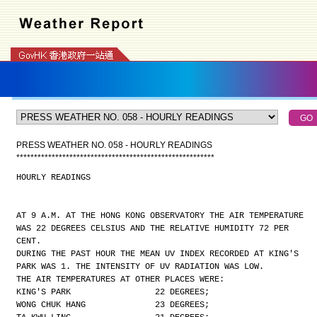
PRESS WEATHER NO. 058 - HOURLY READINGS
*
*
*
*
*
*
*
*
*
*
*
*
*
*
*
*
*
*
*
*
*
*
*
*
*
*
*
*
*
*
*
*
*
*
*
*
*
*
*
*
*
*
*
*
*
*
*
*
*
*
*
*
*
*
*
*
HOURLY READINGS
AT 9 A.M. AT THE HONG KONG OBSERVATORY THE AIR TEMPERATURE
WAS 22 DEGREES CELSIUS AND THE RELATIVE HUMIDITY 72 PER
CENT.
DURING THE PAST HOUR THE MEAN UV INDEX RECORDED AT KING'S
PARK WAS 1. THE INTENSITY OF UV RADIATION WAS LOW.
THE AIR TEMPERATURES AT OTHER PLACES WERE:
KING'S PARK                 22 DEGREES;
WONG CHUK HANG              23 DEGREES;