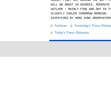
MAINLY FINE. DRY DURING THE DAY. T
WILL BE ABOUT 26 DEGREES. MODERATE
OUTLOOK : MAINLY FINE AND DRY IN T
SLIGHTLY COOLER TOMORROW MORNING.
DISPATCHED BY HONG KONG OBSERVATOR
Archives
Yesterday's Press Relea
Today's Press Releases