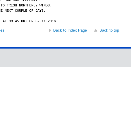
HE MAXIMUM TEMPERATURE
 TO FRESH NORTHERLY WINDS.
HE NEXT COUPLE OF DAYS.
Y AT 08:45 HKT ON 02.11.2016
ses
Back to Index Page
Back to top