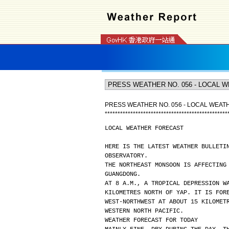
PRESS WEATHER NO. 056 - LOCAL WEA
*
*
*
*
*
*
*
*
*
*
*
*
*
*
*
*
*
*
*
*
*
*
*
*
*
*
*
*
*
*
*
*
*
*
*
*
*
*
*
*
*
*
*
*
*
*
*
*
LOCAL WEATHER FORECAST
HERE IS THE LATEST WEATHER BULLETI
OBSERVATORY.
THE NORTHEAST MONSOON IS AFFECTING
GUANGDONG.
AT 8 A.M., A TROPICAL DEPRESSION W
KILOMETRES NORTH OF YAP. IT IS FOR
WEST-NORTHWEST AT ABOUT 15 KILOMET
WESTERN NORTH PACIFIC.
WEATHER FORECAST FOR TODAY