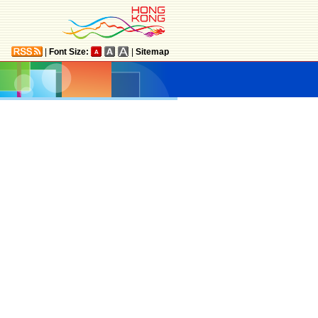
|
Font Size:
|
Sitemap