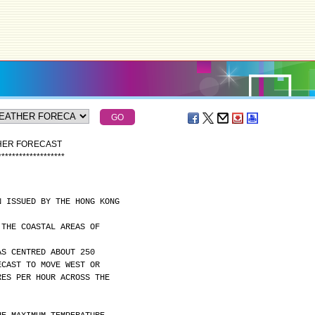
THER FORECAST
*
*
*
*
*
*
*
*
*
*
*
*
*
*
*
*
*
*
*
N ISSUED BY THE HONG KONG
 THE COASTAL AREAS OF
AS CENTRED ABOUT 250
ECAST TO MOVE WEST OR
RES PER HOUR ACROSS THE