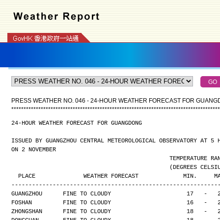
PRESS WEATHER NO. 046 - 24-HOUR WEATHER FORECAST FOR GUAN
*
*
*
*
*
*
*
*
*
*
*
*
*
*
*
*
*
*
*
*
*
*
*
*
*
*
*
*
*
*
*
*
*
*
*
*
*
*
*
*
*
*
*
*
*
*
*
*
*
*
*
*
*
*
*
*
*
*
*
*
*
*
*
*
*
*
*
*
*
*
*
*
*
*
*
*
*
*
*
*
*
*
*
*
*
24-HOUR WEATHER FORECAST FOR GUANGDONG
ISSUED BY GUANGZHOU CENTRAL METEOROLOGICAL OBSERVATORY AT 5 
ON 2 NOVEMBER
                                              TEMPERAT
                                              (DEGREES
  PLACE              WEATHER FORECAST             MIN.     M
------------------------------------------------------------
GUANGZHOU      FINE TO CLOUDY                      17   -   
FOSHAN         FINE TO CLOUDY                      16   -   
ZHONGSHAN      FINE TO CLOUDY                      18   -   