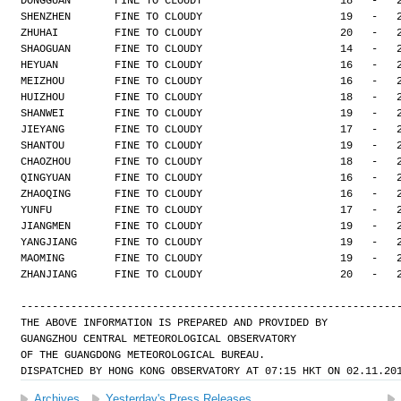
DONGGUAN       FINE TO CLOUDY                      18   -   
SHENZHEN       FINE TO CLOUDY                      19   -   
ZHUHAI         FINE TO CLOUDY                      20   -   
SHAOGUAN       FINE TO CLOUDY                      14   -   
HEYUAN         FINE TO CLOUDY                      16   -   
MEIZHOU        FINE TO CLOUDY                      16   -   
HUIZHOU        FINE TO CLOUDY                      18   -   
SHANWEI        FINE TO CLOUDY                      19   -   
JIEYANG        FINE TO CLOUDY                      17   -   
SHANTOU        FINE TO CLOUDY                      19   -   
CHAOZHOU       FINE TO CLOUDY                      18   -   
QINGYUAN       FINE TO CLOUDY                      16   -   
ZHAOQING       FINE TO CLOUDY                      16   -   
YUNFU          FINE TO CLOUDY                      17   -   
JIANGMEN       FINE TO CLOUDY                      19   -   
YANGJIANG      FINE TO CLOUDY                      19   -   
MAOMING        FINE TO CLOUDY                      19   -   
ZHANJIANG      FINE TO CLOUDY                      20   -   
------------------------------------------------------------
THE ABOVE INFORMATION IS PREPARED AND PROVIDED BY
GUANGZHOU CENTRAL METEOROLOGICAL OBSERVATORY
OF THE GUANGDONG METEOROLOGICAL BUREAU.
DISPATCHED BY HONG KONG OBSERVATORY AT 07:15 HKT ON 02.11.20
Archives
Yesterday's Press Releases