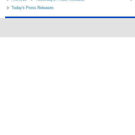
Today's Press Releases