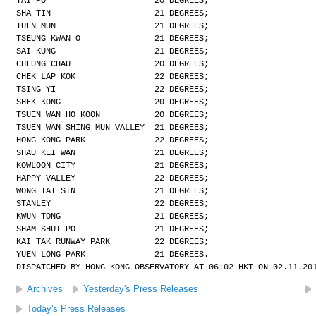
TAI PO                      20 DEGREES;
SHA TIN                     21 DEGREES;
TUEN MUN                    21 DEGREES;
TSEUNG KWAN O               21 DEGREES;
SAI KUNG                    21 DEGREES;
CHEUNG CHAU                 20 DEGREES;
CHEK LAP KOK                22 DEGREES;
TSING YI                    22 DEGREES;
SHEK KONG                   20 DEGREES;
TSUEN WAN HO KOON           20 DEGREES;
TSUEN WAN SHING MUN VALLEY  21 DEGREES;
HONG KONG PARK              22 DEGREES;
SHAU KEI WAN                21 DEGREES;
KOWLOON CITY                21 DEGREES;
HAPPY VALLEY                22 DEGREES;
WONG TAI SIN                21 DEGREES;
STANLEY                     22 DEGREES;
KWUN TONG                   21 DEGREES;
SHAM SHUI PO                21 DEGREES;
KAI TAK RUNWAY PARK         22 DEGREES;
YUEN LONG PARK              21 DEGREES.
DISPATCHED BY HONG KONG OBSERVATORY AT 06:02 HKT ON 02.11.20
Archives
Yesterday's Press Releases
Today's Press Releases