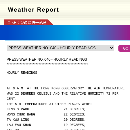
PRESS WEATHER NO. 040 - HOURLY READINGS
*
*
*
*
*
*
*
*
*
*
*
*
*
*
*
*
*
*
*
*
*
*
*
*
*
*
*
*
*
*
*
*
*
*
*
*
*
*
*
*
*
*
*
*
*
*
*
*
*
*
*
*
*
*
*
*
HOURLY READINGS
AT 6 A.M. AT THE HONG KONG OBSERVATORY THE AIR TEMPERATURE
WAS 22 DEGREES CELSIUS AND THE RELATIVE HUMIDITY 72 PER
CENT.
THE AIR TEMPERATURES AT OTHER PLACES WERE:
KING'S PARK                 21 DEGREES;
WONG CHUK HANG              22 DEGREES;
TA KWU LING                 20 DEGREES;
LAU FAU SHAN                19 DEGREES;