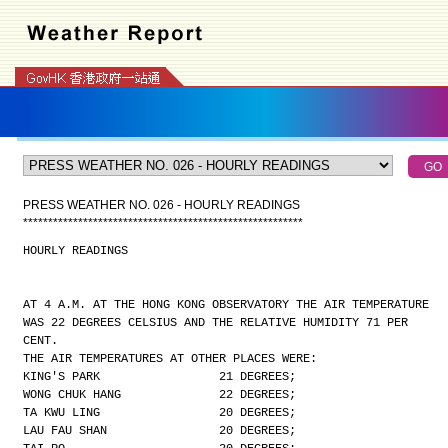
PRESS WEATHER NO. 026 - HOURLY READINGS
*
*
*
*
*
*
*
*
*
*
*
*
*
*
*
*
*
*
*
*
*
*
*
*
*
*
*
*
*
*
*
*
*
*
*
*
*
*
*
*
*
*
*
*
*
*
*
*
*
*
*
*
*
*
*
*
HOURLY READINGS
AT 4 A.M. AT THE HONG KONG OBSERVATORY THE AIR TEMPERATURE
WAS 22 DEGREES CELSIUS AND THE RELATIVE HUMIDITY 71 PER
CENT.
THE AIR TEMPERATURES AT OTHER PLACES WERE:
KING'S PARK                 21 DEGREES;
WONG CHUK HANG              22 DEGREES;
TA KWU LING                 20 DEGREES;
LAU FAU SHAN                20 DEGREES;