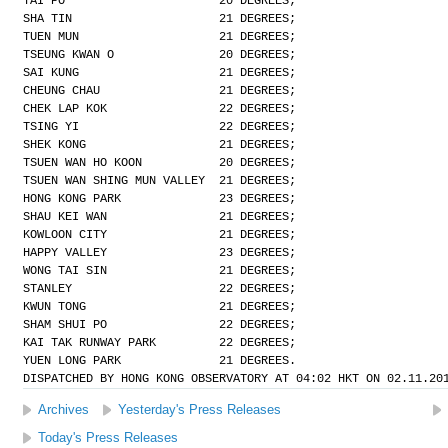
TAI PO                      20 DEGREES;
SHA TIN                     21 DEGREES;
TUEN MUN                    21 DEGREES;
TSEUNG KWAN O               20 DEGREES;
SAI KUNG                    21 DEGREES;
CHEUNG CHAU                 21 DEGREES;
CHEK LAP KOK                22 DEGREES;
TSING YI                    22 DEGREES;
SHEK KONG                   21 DEGREES;
TSUEN WAN HO KOON           20 DEGREES;
TSUEN WAN SHING MUN VALLEY  21 DEGREES;
HONG KONG PARK              23 DEGREES;
SHAU KEI WAN                21 DEGREES;
KOWLOON CITY                21 DEGREES;
HAPPY VALLEY                23 DEGREES;
WONG TAI SIN                21 DEGREES;
STANLEY                     22 DEGREES;
KWUN TONG                   21 DEGREES;
SHAM SHUI PO                22 DEGREES;
KAI TAK RUNWAY PARK         22 DEGREES;
YUEN LONG PARK              21 DEGREES.
DISPATCHED BY HONG KONG OBSERVATORY AT 04:02 HKT ON 02.11.20
Archives
Yesterday's Press Releases
Today's Press Releases