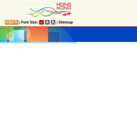
|
Font Size:
|
Sitemap