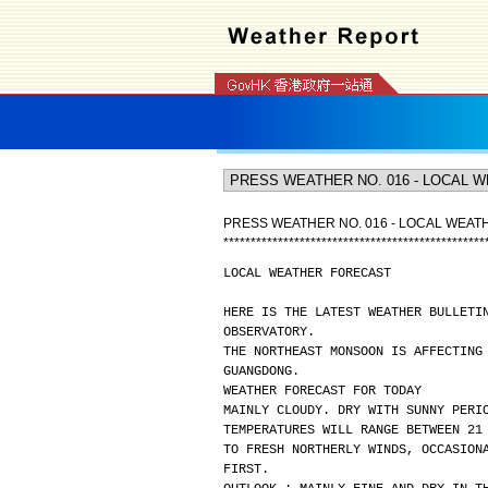
PRESS WEATHER NO. 016 - LOCAL WEA
*
*
*
*
*
*
*
*
*
*
*
*
*
*
*
*
*
*
*
*
*
*
*
*
*
*
*
*
*
*
*
*
*
*
*
*
*
*
*
*
*
*
*
*
*
*
*
*
LOCAL WEATHER FORECAST
HERE IS THE LATEST WEATHER BULLETI
OBSERVATORY.
THE NORTHEAST MONSOON IS AFFECTING
GUANGDONG.
WEATHER FORECAST FOR TODAY
MAINLY CLOUDY. DRY WITH SUNNY PERI
TEMPERATURES WILL RANGE BETWEEN 21
TO FRESH NORTHERLY WINDS, OCCASION
FIRST.