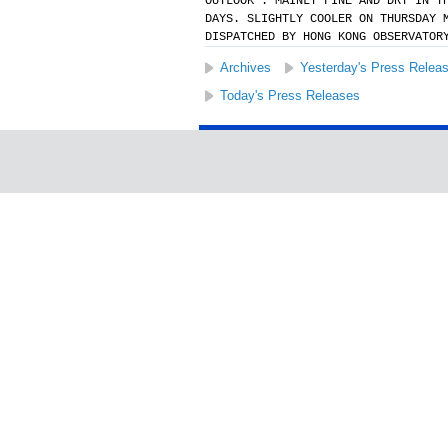
OUTLOOK : MAINLY FINE AND DRY IN T
DAYS. SLIGHTLY COOLER ON THURSDAY 
DISPATCHED BY HONG KONG OBSERVATOR
Archives
Yesterday's Press Relea
Today's Press Releases