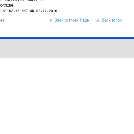
HE FOLLOWING COUPLE OF
MORNING.
Y AT 02:45 HKT ON 02.11.2016
ses
Back to Index Page
Back to top