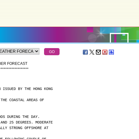
THER FORECAST
*
*
*
*
*
*
*
*
*
*
*
*
*
*
*
*
*
*
*
N ISSUED BY THE HONG KONG
 THE COASTAL AREAS OF
ODS DURING THE DAY.
 AND 25 DEGREES. MODERATE
ALLY STRONG OFFSHORE AT