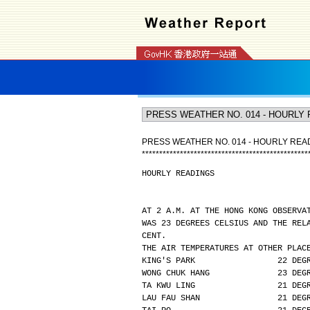
PRESS WEATHER NO. 014 - HOURLY REA
*
*
*
*
*
*
*
*
*
*
*
*
*
*
*
*
*
*
*
*
*
*
*
*
*
*
*
*
*
*
*
*
*
*
*
*
*
*
*
*
*
*
*
*
*
*
*
*
HOURLY READINGS
AT 2 A.M. AT THE HONG KONG OBSERVA
WAS 23 DEGREES CELSIUS AND THE REL
CENT.
THE AIR TEMPERATURES AT OTHER PLAC
KING'S PARK                 22 DEG
WONG CHUK HANG              23 DEG
TA KWU LING                 21 DEG
LAU FAU SHAN                21 DEG