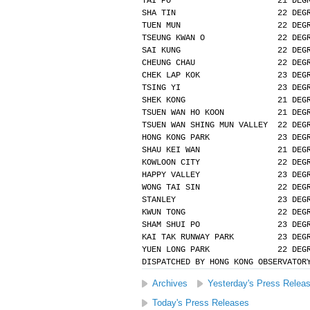
TAI PO                      21 DEG
SHA TIN                     22 DEG
TUEN MUN                    22 DEG
TSEUNG KWAN O               22 DEG
SAI KUNG                    22 DEG
CHEUNG CHAU                 22 DEG
CHEK LAP KOK                23 DEG
TSING YI                    23 DEG
SHEK KONG                   21 DEG
TSUEN WAN HO KOON           21 DEG
TSUEN WAN SHING MUN VALLEY  22 DEG
HONG KONG PARK              23 DEG
SHAU KEI WAN                21 DEG
KOWLOON CITY                22 DEG
HAPPY VALLEY                23 DEG
WONG TAI SIN                22 DEG
STANLEY                     23 DEG
KWUN TONG                   22 DEG
SHAM SHUI PO                23 DEG
KAI TAK RUNWAY PARK         23 DEG
YUEN LONG PARK              22 DEG
DISPATCHED BY HONG KONG OBSERVATOR
Archives
Yesterday's Press Relea
Today's Press Releases