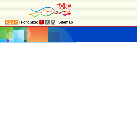
|
Font Size:
|
Sitemap