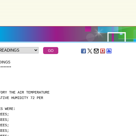
DINGS
*
*
*
*
*
*
*
*
TORY THE AIR TEMPERATURE
ATIVE HUMIDITY 72 PER
ES WERE:
REES;
REES;
REES;
REES;