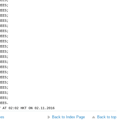
REES;
REES;
REES;
REES;
REES;
REES;
REES;
REES;
REES;
REES;
REES;
REES;
REES;
REES;
REES;
REES;
REES;
REES;
REES;
REES;
REES.
Y AT 02:02 HKT ON 02.11.2016
ses
Back to Index Page
Back to top