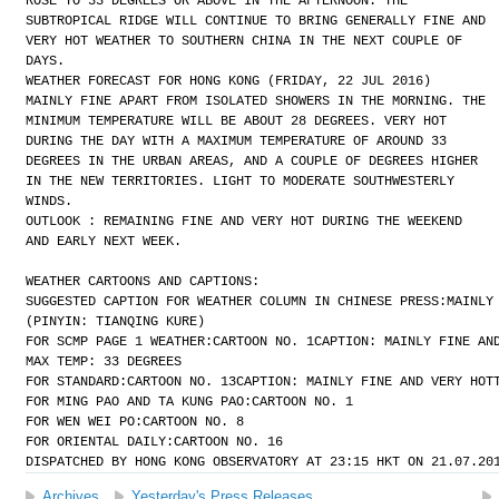
ROSE TO 33 DEGREES OR ABOVE IN THE AFTERNOON. THE
SUBTROPICAL RIDGE WILL CONTINUE TO BRING GENERALLY FINE AND
VERY HOT WEATHER TO SOUTHERN CHINA IN THE NEXT COUPLE OF
DAYS.
WEATHER FORECAST FOR HONG KONG (FRIDAY, 22 JUL 2016)
MAINLY FINE APART FROM ISOLATED SHOWERS IN THE MORNING. THE
MINIMUM TEMPERATURE WILL BE ABOUT 28 DEGREES. VERY HOT
DURING THE DAY WITH A MAXIMUM TEMPERATURE OF AROUND 33
DEGREES IN THE URBAN AREAS, AND A COUPLE OF DEGREES HIGHER
IN THE NEW TERRITORIES. LIGHT TO MODERATE SOUTHWESTERLY
WINDS.
OUTLOOK : REMAINING FINE AND VERY HOT DURING THE WEEKEND
AND EARLY NEXT WEEK.
WEATHER CARTOONS AND CAPTIONS:
SUGGESTED CAPTION FOR WEATHER COLUMN IN CHINESE PRESS:
MAINLY
(PINYIN: TIANQING KURE)
FOR SCMP PAGE 1 WEATHER:
CARTOON NO. 1
CAPTION: MAINLY FINE AN
MAX TEMP: 33 DEGREES
FOR STANDARD:
CARTOON NO. 13
CAPTION: MAINLY FINE AND VERY HOT
FOR MING PAO AND TA KUNG PAO:
CARTOON NO. 1
FOR WEN WEI PO:
CARTOON NO. 8
FOR ORIENTAL DAILY:
CARTOON NO. 16
DISPATCHED BY HONG KONG OBSERVATORY AT 23:15 HKT ON 21.07.20
Archives
Yesterday's Press Releases