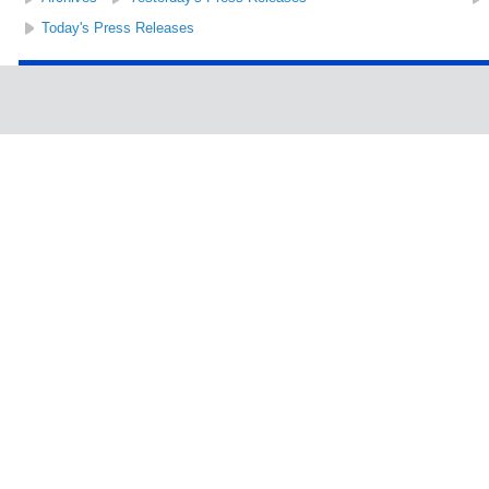
Today's Press Releases