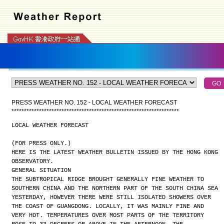
PRESS WEATHER NO. 152 - LOCAL WEATHER FORECAST
*
*
*
*
*
*
*
*
*
*
*
*
*
*
*
*
*
*
*
*
*
*
*
*
*
*
*
*
*
*
*
*
*
*
*
*
*
*
*
*
*
*
*
*
*
*
*
*
*
*
*
*
*
*
*
*
*
*
*
*
*
*
*
*
*
*
*
LOCAL WEATHER FORECAST
(FOR PRESS ONLY.)
HERE IS THE LATEST WEATHER BULLETIN ISSUED BY THE HONG KONG
OBSERVATORY.
GENERAL SITUATION
THE SUBTROPICAL RIDGE BROUGHT GENERALLY FINE WEATHER TO
SOUTHERN CHINA AND THE NORTHERN PART OF THE SOUTH CHINA SEA
YESTERDAY, HOWEVER THERE WERE STILL ISOLATED SHOWERS OVER
THE COAST OF GUANGDONG. LOCALLY, IT WAS MAINLY FINE AND
VERY HOT. TEMPERATURES OVER MOST PARTS OF THE TERRITORY