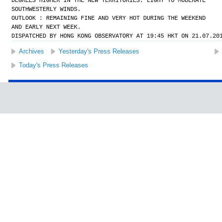
DEGREES HIGHER IN THE NEW TERRITORIES. LIGHT TO MODERATE
SOUTHWESTERLY WINDS.
OUTLOOK : REMAINING FINE AND VERY HOT DURING THE WEEKEND
AND EARLY NEXT WEEK.
DISPATCHED BY HONG KONG OBSERVATORY AT 19:45 HKT ON 21.07.20
Archives
Yesterday's Press Releases
Today's Press Releases