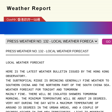
PRESS WEATHER NO. 132 - LOCAL WEATHER FORECAST
*
*
*
*
*
*
*
*
*
*
*
*
*
*
*
*
*
*
*
*
*
*
*
*
*
*
*
*
*
*
*
*
*
*
*
*
*
*
*
*
*
*
*
*
*
*
*
*
*
*
*
*
*
*
*
*
*
*
*
*
*
*
*
*
*
*
*
LOCAL WEATHER FORECAST
HERE IS THE LATEST WEATHER BULLETIN ISSUED BY THE HONG KONG
OBSERVATORY.
THE SUBTROPICAL RIDGE IS BRINGING GENERALLY FINE WEATHER TO
SOUTHERN CHINA AND THE NORTHERN PART OF THE SOUTH CHINA SEA.
WEATHER FORECAST FOR TONIGHT AND TOMORROW
MAINLY FINE. THERE WILL BE ISOLATED SHOWERS TOMORROW
MORNING. THE MINIMUM TEMPERATURE WILL BE ABOUT 28 DEGREES.
VERY HOT DURING THE DAY WITH A MAXIMUM TEMPERATURE OF
AROUND 33 DEGREES IN THE URBAN AREAS, AND A COUPLE OF