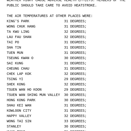
WEATHER MIGHT CAUSE ADVERSE HEALTH EFFECTS. MEMBERS OF THE
PUBLIC SHOULD TAKE CARE TO AVOID HEATSTROKE.
THE AIR TEMPERATURES AT OTHER PLACES WERE:
KING'S PARK                 31 DEGREES;
WONG CHUK HANG              31 DEGREES;
TA KWU LING                 32 DEGREES;
LAU FAU SHAN                32 DEGREES;
TAI PO                      31 DEGREES;
SHA TIN                     31 DEGREES;
TUEN MUN                    31 DEGREES;
TSEUNG KWAN O               30 DEGREES;
SAI KUNG                    31 DEGREES;
CHEUNG CHAU                 31 DEGREES;
CHEK LAP KOK                32 DEGREES;
TSING YI                    29 DEGREES;
SHEK KONG                   32 DEGREES;
TSUEN WAN HO KOON           29 DEGREES;
TSUEN WAN SHING MUN VALLEY  30 DEGREES;
HONG KONG PARK              30 DEGREES;
SHAU KEI WAN                31 DEGREES;
KOWLOON CITY                31 DEGREES;
HAPPY VALLEY                32 DEGREES;
WONG TAI SIN                33 DEGREES;
STANLEY                     30 DEGREES;