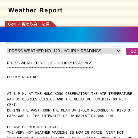
PRESS WEATHER NO. 120 - HOURLY READINGS
*
*
*
*
*
*
*
*
*
*
*
*
*
*
*
*
*
*
*
*
*
*
*
*
*
*
*
*
*
*
*
*
*
*
*
*
*
*
*
*
*
*
*
*
*
*
*
*
*
*
*
*
*
*
*
*
HOURLY READINGS
AT 6 P.M. AT THE HONG KONG OBSERVATORY THE AIR TEMPERATURE
WAS 31 DEGREES CELSIUS AND THE RELATIVE HUMIDITY 69 PER
CENT.
DURING THE PAST HOUR THE MEAN UV INDEX RECORDED AT KING'S
PARK WAS 1. THE INTENSITY OF UV RADIATION WAS LOW.
PLEASE BE REMINDED THAT:
THE VERY HOT WEATHER WARNING IS NOW IN FORCE. VERY HOT