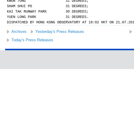
KWUN TONG                   31 DEGREES;
SHAM SHUI PO                31 DEGREES;
KAI TAK RUNWAY PARK         30 DEGREES;
YUEN LONG PARK              31 DEGREES.
DISPATCHED BY HONG KONG OBSERVATORY AT 18:02 HKT ON 21.07.20
Archives
Yesterday's Press Releases
Today's Press Releases