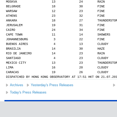
MOSKVA                   13             24        RAIN
BELGRADE                 18             30        FINE
WARSAW                   12             23        FINE
ATHENS                   23             32        FINE
ANKARA                   18             27        THUNDERSTO
JERUSALEM                19             31        FINE
CAIRO                    24             34        FINE
CAPE TOWN                11             14        SHOWERS
JOHANNESBURG              3             22        FINE
BUENOS AIRES              4             13        CLOUDY
BRASILIA                 14             30        HAZE
RIO DE JANEIRO           14             23        RAIN
SANTIAGO                  4             23        CLOUDY
MEXICO CITY              13             23        THUNDERSTO
LIMA                     16             20        CLOUDY
CARACAS                  19             26        CLOUDY
DISPATCHED BY HONG KONG OBSERVATORY AT 17:51 HKT ON 21.07.20
Archives
Yesterday's Press Releases
Today's Press Releases