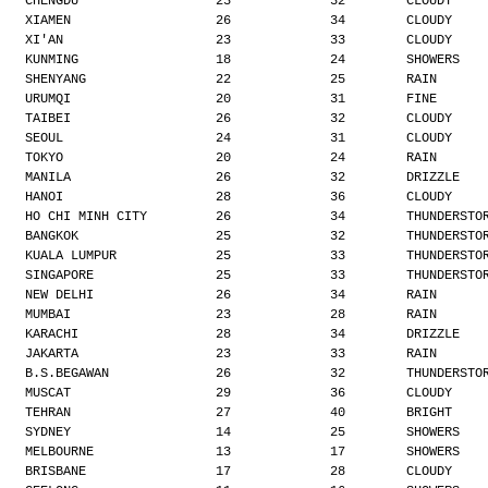
CHENGDU                  23             32        CLOUDY
XIAMEN                   26             34        CLOUDY
XI'AN                    23             33        CLOUDY
KUNMING                  18             24        SHOWERS
SHENYANG                 22             25        RAIN
URUMQI                   20             31        FINE
TAIBEI                   26             32        CLOUDY
SEOUL                    24             31        CLOUDY
TOKYO                    20             24        RAIN
MANILA                   26             32        DRIZZLE
HANOI                    28             36        CLOUDY
HO CHI MINH CITY         26             34        THUNDERSTO
BANGKOK                  25             32        THUNDERSTO
KUALA LUMPUR             25             33        THUNDERSTO
SINGAPORE                25             33        THUNDERSTO
NEW DELHI                26             34        RAIN
MUMBAI                   23             28        RAIN
KARACHI                  28             34        DRIZZLE
JAKARTA                  23             33        RAIN
B.S.BEGAWAN              26             32        THUNDERSTO
MUSCAT                   29             36        CLOUDY
TEHRAN                   27             40        BRIGHT
SYDNEY                   14             25        SHOWERS
MELBOURNE                13             17        SHOWERS
BRISBANE                 17             28        CLOUDY