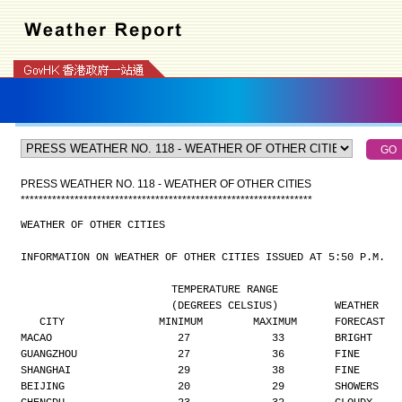
PRESS WEATHER NO. 118 - WEATHER OF OTHER CITIES
*
*
*
*
*
*
*
*
*
*
*
*
*
*
*
*
*
*
*
*
*
*
*
*
*
*
*
*
*
*
*
*
*
*
*
*
*
*
*
*
*
*
*
*
*
*
*
*
*
*
*
*
*
*
*
*
*
*
*
*
*
*
*
*
*
WEATHER OF OTHER CITIES
INFORMATION ON WEATHER OF OTHER CITIES ISSUED AT 5:50 P.M.
                        TEMPERATURE RANGE
                        (DEGREES CELSIUS)         WEATHER
   CITY               MINIMUM        MAXIMUM      FORECAST
MACAO                    27             33        BRIGHT
GUANGZHOU                27             36        FINE
SHANGHAI                 29             38        FINE
BEIJING                  20             29        SHOWERS