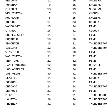
GEELONG                  11             16        SHOWERS
HORSHAM                   9             15        SHOWERS
MILDURA                  13             19        SHOWERS
WELLINGTON                7             13        CLOUDY
AUCKLAND                  8             15        SHOWERS
TORONTO                  17             33        CLOUDY
VANCOUVER                15             24        FINE
OTTAWA                   16             31        CLOUDY
QUEBEC CITY              14             27        FINE
MONTREAL                 18             30        FINE
EDMONTON                 15             21        THUNDERSTO
CALGARY                  12             26        THUNDERSTO
WINNIPEG                 19             30        FINE
WASHINGTON               21             32        FINE
NEW YORK                 21             32        FINE
SAN FRANCISCO            12             18        DRIZZLE
LOS ANGELES              20             34        FINE
LAS VEGAS                30             41        THUNDERSTO
SEATTLE                  14             26        CLOUDY
BOSTON                   19             31        FINE
CHICAGO                  24             34        THUNDERSTO
DETROIT                  21             34        FINE
MIAMI                    27             31        THUNDERSTO
HOUSTON                  26             36        THUNDERSTO
PHOENIX                  31             43        THUNDERSTO