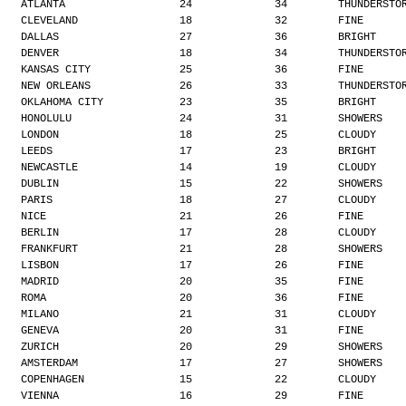
ATLANTA                  24             34        THUNDERSTO
CLEVELAND                18             32        FINE
DALLAS                   27             36        BRIGHT
DENVER                   18             34        THUNDERSTO
KANSAS CITY              25             36        FINE
NEW ORLEANS              26             33        THUNDERSTO
OKLAHOMA CITY            23             35        BRIGHT
HONOLULU                 24             31        SHOWERS
LONDON                   18             25        CLOUDY
LEEDS                    17             23        BRIGHT
NEWCASTLE                14             19        CLOUDY
DUBLIN                   15             22        SHOWERS
PARIS                    18             27        CLOUDY
NICE                     21             26        FINE
BERLIN                   17             28        CLOUDY
FRANKFURT                21             28        SHOWERS
LISBON                   17             26        FINE
MADRID                   20             35        FINE
ROMA                     20             36        FINE
MILANO                   21             31        CLOUDY
GENEVA                   20             31        FINE
ZURICH                   20             29        SHOWERS
AMSTERDAM                17             27        SHOWERS
COPENHAGEN               15             22        CLOUDY
VIENNA                   16             29        FINE