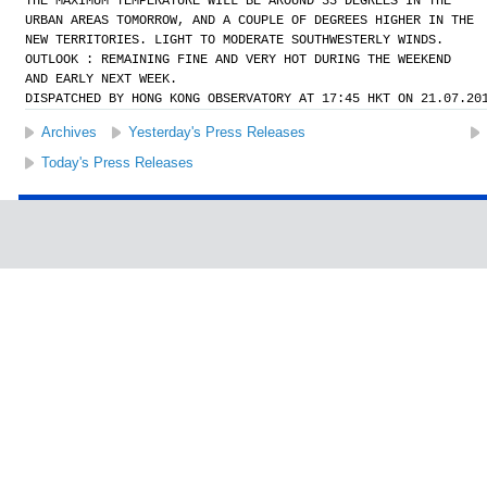
THE MAXIMUM TEMPERATURE WILL BE AROUND 33 DEGREES IN THE
URBAN AREAS TOMORROW, AND A COUPLE OF DEGREES HIGHER IN THE
NEW TERRITORIES. LIGHT TO MODERATE SOUTHWESTERLY WINDS.
OUTLOOK : REMAINING FINE AND VERY HOT DURING THE WEEKEND
AND EARLY NEXT WEEK.
DISPATCHED BY HONG KONG OBSERVATORY AT 17:45 HKT ON 21.07.20
Archives
Yesterday's Press Releases
Today's Press Releases