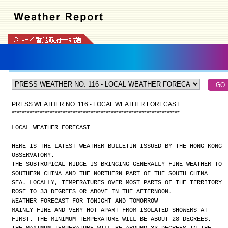
PRESS WEATHER NO. 116 - LOCAL WEATHER FORECAST
*
*
*
*
*
*
*
*
*
*
*
*
*
*
*
*
*
*
*
*
*
*
*
*
*
*
*
*
*
*
*
*
*
*
*
*
*
*
*
*
*
*
*
*
*
*
*
*
*
*
*
*
*
*
*
*
*
*
*
*
*
*
*
*
*
*
LOCAL WEATHER FORECAST
HERE IS THE LATEST WEATHER BULLETIN ISSUED BY THE HONG KONG
OBSERVATORY.
THE SUBTROPICAL RIDGE IS BRINGING GENERALLY FINE WEATHER TO
SOUTHERN CHINA AND THE NORTHERN PART OF THE SOUTH CHINA
SEA. LOCALLY, TEMPERATURES OVER MOST PARTS OF THE TERRITORY
ROSE TO 33 DEGREES OR ABOVE IN THE AFTERNOON.
WEATHER FORECAST FOR TONIGHT AND TOMORROW
MAINLY FINE AND VERY HOT APART FROM ISOLATED SHOWERS AT
FIRST. THE MINIMUM TEMPERATURE WILL BE ABOUT 28 DEGREES.