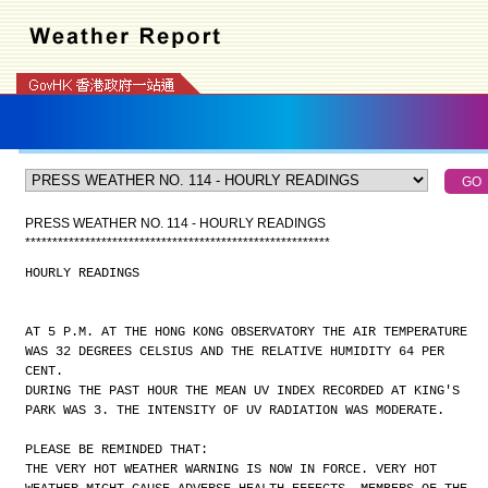
PRESS WEATHER NO. 114 - HOURLY READINGS
*
*
*
*
*
*
*
*
*
*
*
*
*
*
*
*
*
*
*
*
*
*
*
*
*
*
*
*
*
*
*
*
*
*
*
*
*
*
*
*
*
*
*
*
*
*
*
*
*
*
*
*
*
*
*
*
HOURLY READINGS
AT 5 P.M. AT THE HONG KONG OBSERVATORY THE AIR TEMPERATURE
WAS 32 DEGREES CELSIUS AND THE RELATIVE HUMIDITY 64 PER
CENT.
DURING THE PAST HOUR THE MEAN UV INDEX RECORDED AT KING'S
PARK WAS 3. THE INTENSITY OF UV RADIATION WAS MODERATE.
PLEASE BE REMINDED THAT:
THE VERY HOT WEATHER WARNING IS NOW IN FORCE. VERY HOT