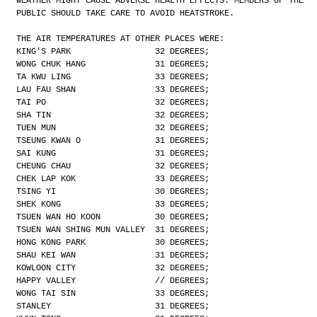
WEATHER MIGHT CAUSE ADVERSE HEALTH EFFECTS. MEMBERS OF THE
PUBLIC SHOULD TAKE CARE TO AVOID HEATSTROKE.
THE AIR TEMPERATURES AT OTHER PLACES WERE:
KING'S PARK                 32 DEGREES;
WONG CHUK HANG              31 DEGREES;
TA KWU LING                 33 DEGREES;
LAU FAU SHAN                33 DEGREES;
TAI PO                      32 DEGREES;
SHA TIN                     32 DEGREES;
TUEN MUN                    32 DEGREES;
TSEUNG KWAN O               31 DEGREES;
SAI KUNG                    31 DEGREES;
CHEUNG CHAU                 32 DEGREES;
CHEK LAP KOK                33 DEGREES;
TSING YI                    30 DEGREES;
SHEK KONG                   33 DEGREES;
TSUEN WAN HO KOON           30 DEGREES;
TSUEN WAN SHING MUN VALLEY  31 DEGREES;
HONG KONG PARK              30 DEGREES;
SHAU KEI WAN                31 DEGREES;
KOWLOON CITY                32 DEGREES;
HAPPY VALLEY                // DEGREES;
WONG TAI SIN                33 DEGREES;
STANLEY                     31 DEGREES;