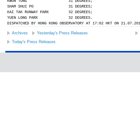
KWUN TONG                   31 DEGREES;
SHAM SHUI PO                31 DEGREES;
KAI TAK RUNWAY PARK         32 DEGREES;
YUEN LONG PARK              32 DEGREES.
DISPATCHED BY HONG KONG OBSERVATORY AT 17:02 HKT ON 21.07.20
Archives
Yesterday's Press Releases
Today's Press Releases