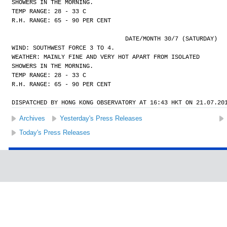
SHOWERS IN THE MORNING.
TEMP RANGE: 28 - 33 C
R.H. RANGE: 65 - 90 PER CENT
				DATE/MONTH 30/7 (SATURDAY)
WIND: SOUTHWEST FORCE 3 TO 4.
WEATHER: MAINLY FINE AND VERY HOT APART FROM ISOLATED
SHOWERS IN THE MORNING.
TEMP RANGE: 28 - 33 C
R.H. RANGE: 65 - 90 PER CENT
DISPATCHED BY HONG KONG OBSERVATORY AT 16:43 HKT ON 21.07.20
Archives
Yesterday's Press Releases
Today's Press Releases