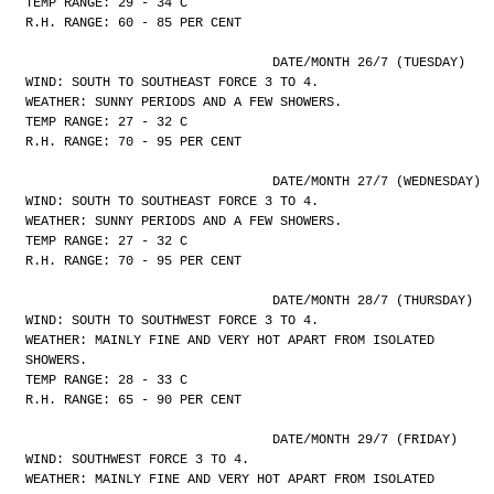
TEMP RANGE: 29 - 34 C
R.H. RANGE: 60 - 85 PER CENT
				DATE/MONTH 26/7 (TUESDAY)
WIND: SOUTH TO SOUTHEAST FORCE 3 TO 4.
WEATHER: SUNNY PERIODS AND A FEW SHOWERS.
TEMP RANGE: 27 - 32 C
R.H. RANGE: 70 - 95 PER CENT
				DATE/MONTH 27/7 (WEDNESDAY)
WIND: SOUTH TO SOUTHEAST FORCE 3 TO 4.
WEATHER: SUNNY PERIODS AND A FEW SHOWERS.
TEMP RANGE: 27 - 32 C
R.H. RANGE: 70 - 95 PER CENT
				DATE/MONTH 28/7 (THURSDAY)
WIND: SOUTH TO SOUTHWEST FORCE 3 TO 4.
WEATHER: MAINLY FINE AND VERY HOT APART FROM ISOLATED
SHOWERS.
TEMP RANGE: 28 - 33 C
R.H. RANGE: 65 - 90 PER CENT
				DATE/MONTH 29/7 (FRIDAY)
WIND: SOUTHWEST FORCE 3 TO 4.
WEATHER: MAINLY FINE AND VERY HOT APART FROM ISOLATED