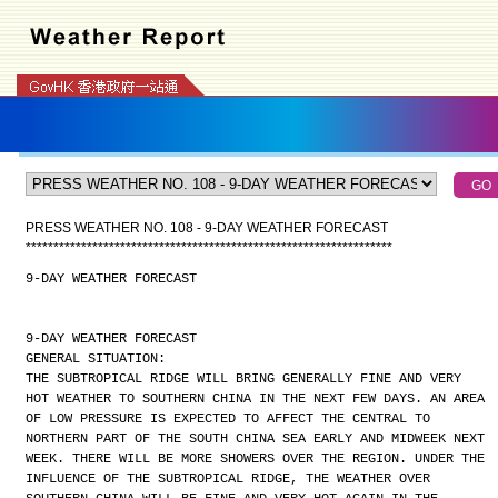
PRESS WEATHER NO. 108 - 9-DAY WEATHER FORECAST
*
*
*
*
*
*
*
*
*
*
*
*
*
*
*
*
*
*
*
*
*
*
*
*
*
*
*
*
*
*
*
*
*
*
*
*
*
*
*
*
*
*
*
*
*
*
*
*
*
*
*
*
*
*
*
*
*
*
*
*
*
*
*
*
*
*
9-DAY WEATHER FORECAST
9-DAY WEATHER FORECAST
GENERAL SITUATION:
THE SUBTROPICAL RIDGE WILL BRING GENERALLY FINE AND VERY
HOT WEATHER TO SOUTHERN CHINA IN THE NEXT FEW DAYS. AN AREA
OF LOW PRESSURE IS EXPECTED TO AFFECT THE CENTRAL TO
NORTHERN PART OF THE SOUTH CHINA SEA EARLY AND MIDWEEK NEXT
WEEK. THERE WILL BE MORE SHOWERS OVER THE REGION. UNDER THE
INFLUENCE OF THE SUBTROPICAL RIDGE, THE WEATHER OVER