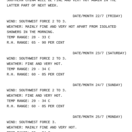
SOUTHERN CHINA WILL BE FINE AND VERY HOT AGAIN IN THE
LATTER PART OF NEXT WEEK.
				DATE/MONTH 22/7 (FRIDAY)
WIND: SOUTHWEST FORCE 2 TO 3.
WEATHER: MAINLY FINE AND VERY HOT APART FROM ISOLATED
SHOWERS IN THE MORNING.
TEMP RANGE: 28 - 33 C
R.H. RANGE: 65 - 90 PER CENT
				DATE/MONTH 23/7 (SATURDAY)
WIND: SOUTHWEST FORCE 2 TO 3.
WEATHER: FINE AND VERY HOT.
TEMP RANGE: 29 - 34 C
R.H. RANGE: 60 - 85 PER CENT
				DATE/MONTH 24/7 (SUNDAY)
WIND: SOUTHWEST FORCE 2 TO 3.
WEATHER: FINE AND VERY HOT.
TEMP RANGE: 29 - 34 C
R.H. RANGE: 60 - 85 PER CENT
				DATE/MONTH 25/7 (MONDAY)
WIND: SOUTHWEST FORCE 3.
WEATHER: MAINLY FINE AND VERY HOT.